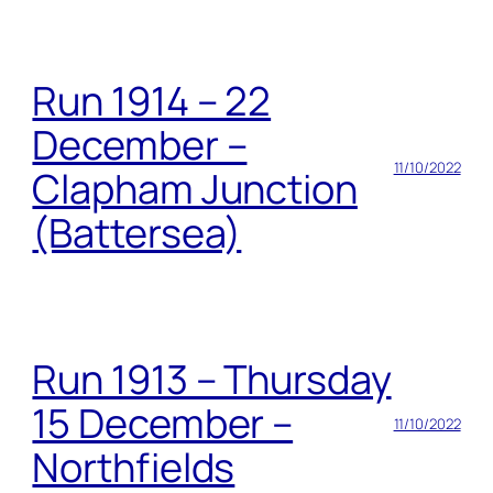
Run 1914 – 22
December –
11/10/2022
Clapham Junction
(Battersea)
Run 1913 – Thursday
15 December –
11/10/2022
Northfields