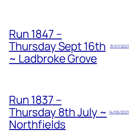
Run 1847 –
Thursday Sept 16th
31/07/2021
~ Ladbroke Grove
Run 1837 –
Thursday 8th July ~
14/06/2021
Northfields