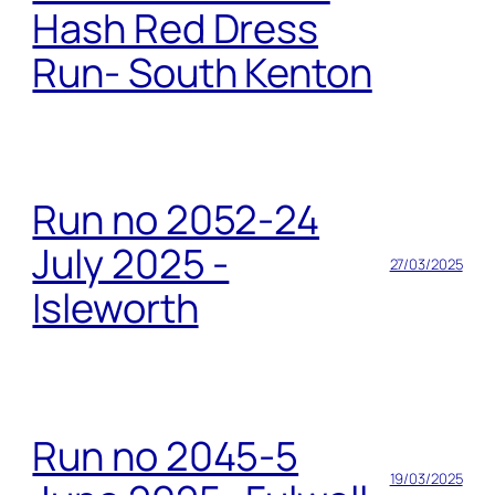
Hash Red Dress
Run- South Kenton
Run no 2052-24
July 2025 -
27/03/2025
Isleworth
Run no 2045-5
19/03/2025