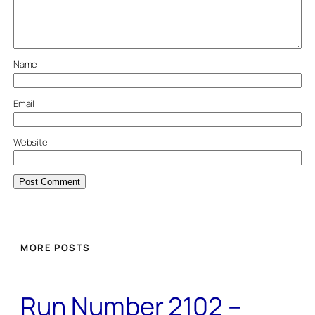
Name
Email
Website
MORE POSTS
Run Number 2102 –