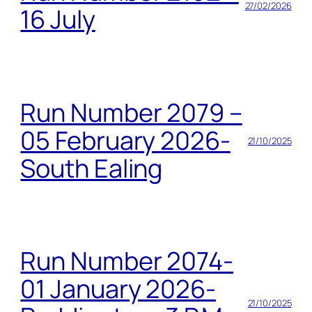
27/02/2026
16 July
Run Number 2079 –
05 February 2026-
21/10/2025
South Ealing
Run Number 2074-
01 January 2026-
21/10/2025