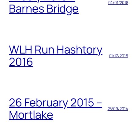
04/01/2018
Barnes Bridge
WLH Run Hashtory
01/12/2016
2016
26 February 2015 –
25/09/2014
Mortlake