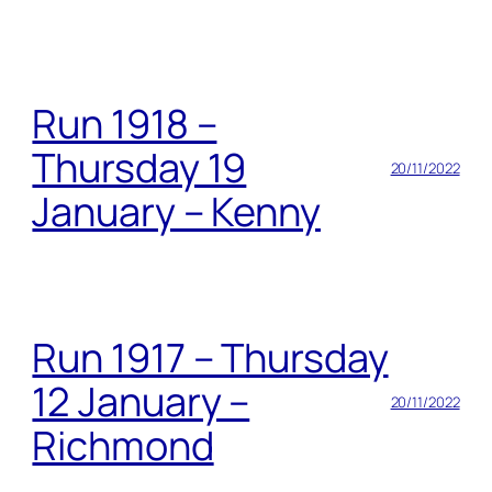
Run 1918 –
Thursday 19
20/11/2022
January – Kenny
Run 1917 – Thursday
12 January –
20/11/2022
Richmond