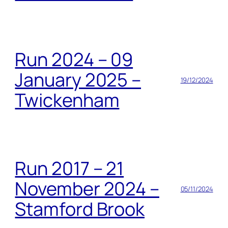
Run 2024 – 09
January 2025 –
19/12/2024
Twickenham
Run 2017 – 21
November 2024 –
05/11/2024
Stamford Brook