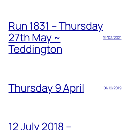
Run 1831 – Thursday
27th May ~
19/03/2021
Teddington
Thursday 9 April
01/12/2019
12 July 2018 –