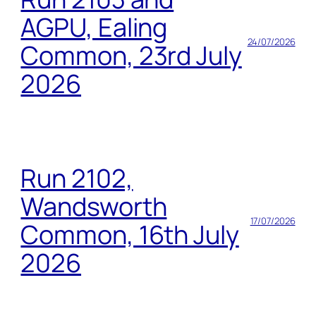
AGPU, Ealing
24/07/2026
Common, 23rd July
2026
Run 2102,
Wandsworth
17/07/2026
Common, 16th July
2026