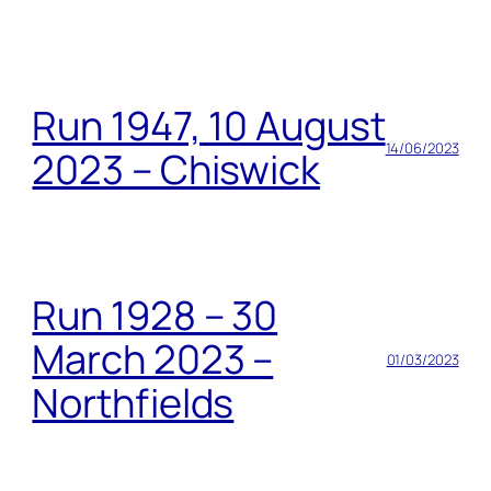
Run 1947, 10 August
14/06/2023
2023 – Chiswick
Run 1928 – 30
March 2023 –
01/03/2023
Northfields