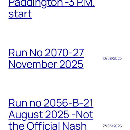
Paddington -3 P.M.
start
Run No 2070-27
10/08/2025
November 2025
Run no 2056-B-21
August 2025 -Not
the Official Nash
27/03/2025