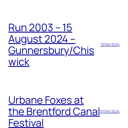
Run 2003 – 15
August 2024 –
12/06/2024
Gunnersbury/Chis
wick
Urbane Foxes at
the Brentford Canal
07/06/2024
Festival