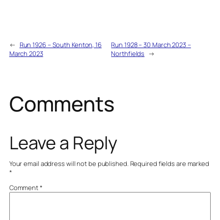
←
Run 1926 – South Kenton, 16
Run 1928 – 30 March 2023 –
March 2023
Northfields
→
Comments
Leave a Reply
Your email address will not be published.
Required fields are marked
*
Comment
*