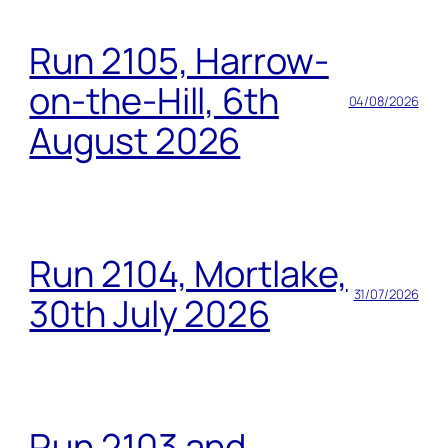
Run 2105, Harrow-
on-the-Hill, 6th
04/08/2026
August 2026
Run 2104, Mortlake,
31/07/2026
30th July 2026
Run 2103 and