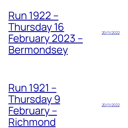
Run 1922 –
Thursday 16
20/11/2022
February 2023 –
Bermondsey
Run 1921 –
Thursday 9
20/11/2022
February –
Richmond