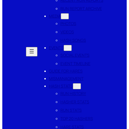
RECENT RUN REPORTS
RUN REPORT ARCHIVE
MEDIA
PHOTOS
VIDEOS
HASH SONGS
EVENTS
SOCIAL EVENTS
EVENT TIMELINE
GUIDE FOR HARES
MISMANAGEMENT
HASH STATS
RUN HISTORY
HASHER STATS
RUN STATS
TOP 20 HASHERS
HARE STATS