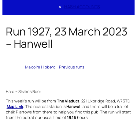
HASH ACCOUNTS
Run 1927, 23 March 2023
– Hanwell
Written by
Malcolm Hibberd
in
Previous runs
Hare – Shakes Beer
This week’s run will be from
The Viaduct
, 221 Uxbridge Road, W7 3TD
Map Link
.
The nearest station is
Hanwell
and there will be a trail of
chalk P arrows from there to help you find this pub. The run will start
from the pub at our usual time of
19.15
hours.