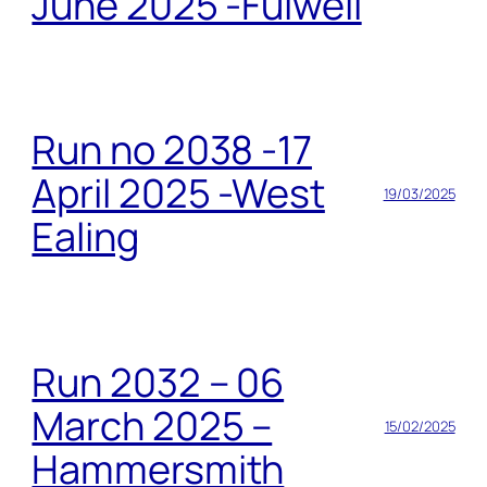
June 2025 -Fulwell
Run no 2038 -17
April 2025 -West
19/03/2025
Ealing
Run 2032 – 06
March 2025 –
15/02/2025
Hammersmith