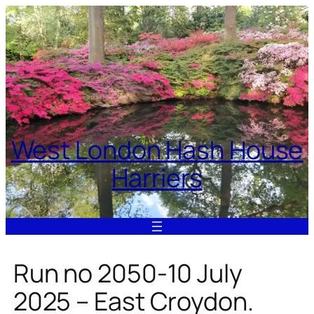
Skip
to
content
West London Hash House
Harriers
Run no 2050-10 July
2025 – East Croydon.