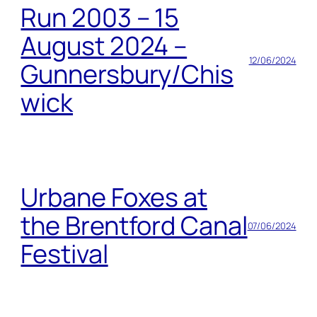
Run 2003 – 15
August 2024 –
12/06/2024
Gunnersbury/Chis
wick
Urbane Foxes at
the Brentford Canal
07/06/2024
Festival