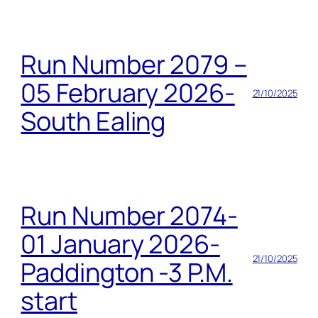
Run Number 2079 –
05 February 2026-
21/10/2025
South Ealing
Run Number 2074-
01 January 2026-
21/10/2025
Paddington -3 P.M.
start