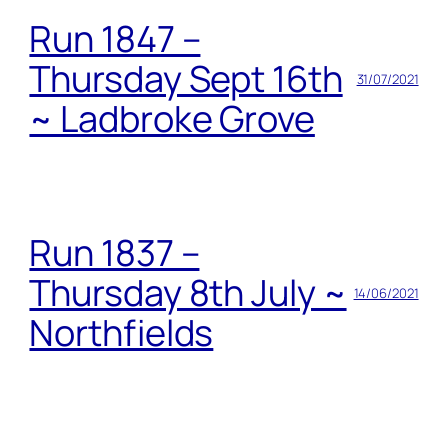
Run 1847 –
Thursday Sept 16th
31/07/2021
~ Ladbroke Grove
Run 1837 –
Thursday 8th July ~
14/06/2021
Northfields