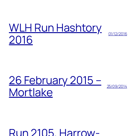
WLH Run Hashtory
01/12/2016
2016
26 February 2015 –
25/09/2014
Mortlake
Run 2105, Harrow-