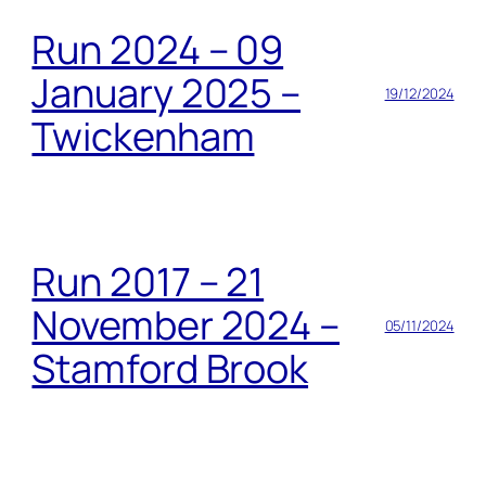
Run 2024 – 09
January 2025 –
19/12/2024
Twickenham
Run 2017 – 21
November 2024 –
05/11/2024
Stamford Brook