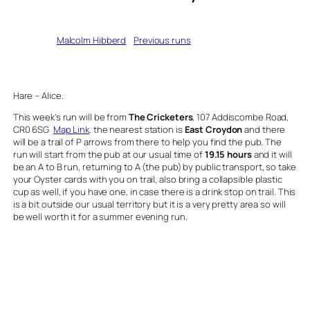
Written by
Malcolm Hibberd
in
Previous runs
Hare – Alice.
This week’s run will be from
The Cricketers
, 107 Addiscombe Road,
CR0 6SG
Map Link
. the nearest station is
East Croydon
and there
will be a trail of P arrows from there to help you find the pub. The
run will start from the pub at our usual time of
19.15 hours
and it will
be an A to B run, returning to A (the pub) by public transport, so take
your Oyster cards with you on trail, also bring a collapsible plastic
cup as well, if you have one, in case there is a drink stop on trail. This
is a bit outside our usual territory but it is a very pretty area so will
be well worth it for a summer evening run.