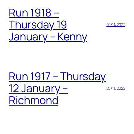
Run 1918 –
Thursday 19
20/11/2022
January – Kenny
Run 1917 – Thursday
12 January –
20/11/2022
Richmond