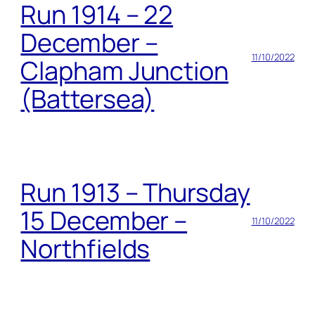
Run 1914 – 22
December –
11/10/2022
Clapham Junction
(Battersea)
Run 1913 – Thursday
15 December –
11/10/2022
Northfields