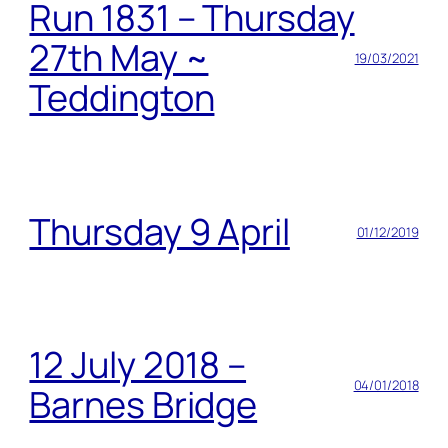
Run 1831 – Thursday
27th May ~
19/03/2021
Teddington
Thursday 9 April
01/12/2019
12 July 2018 –
04/01/2018
Barnes Bridge