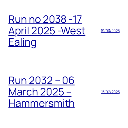
Run no 2038 -17
April 2025 -West
19/03/2025
Ealing
Run 2032 – 06
March 2025 –
15/02/2025
Hammersmith