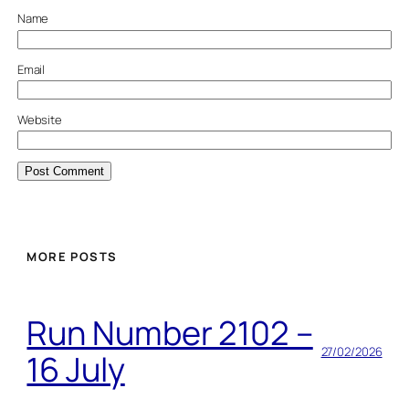
Name
Email
Website
MORE POSTS
Run Number 2102 –
27/02/2026
16 July