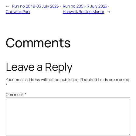
←
Run no 2049-03 July 2025 -
Run no 2051-17 July 2025 -
Chiswick Park
Hanwell/Boston Manor
→
Comments
Leave a Reply
Your email address will not be published.
Required fields are marked
*
Comment
*