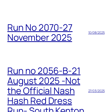
Run No 2070-27
10/08/2025
November 2025
Run no 2056-B-21
August 2025 -Not
the Official Nash
27/03/2025
Hash Red Dress
Run- South Kenton