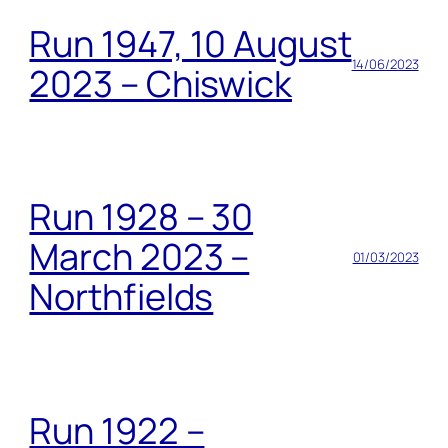
Run 1947, 10 August
14/06/2023
2023 – Chiswick
Run 1928 – 30
March 2023 –
01/03/2023
Northfields
Run 1922 –