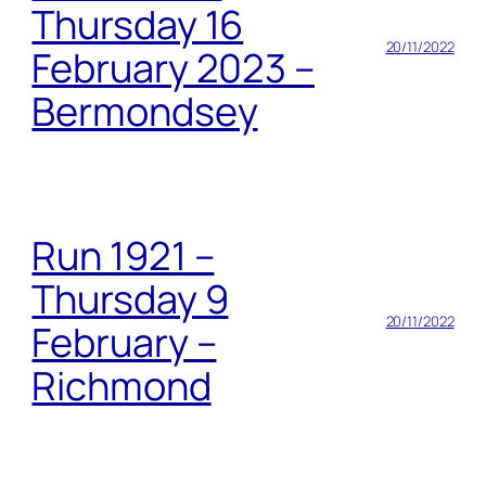
Thursday 16
20/11/2022
February 2023 –
Bermondsey
Run 1921 –
Thursday 9
20/11/2022
February –
Richmond