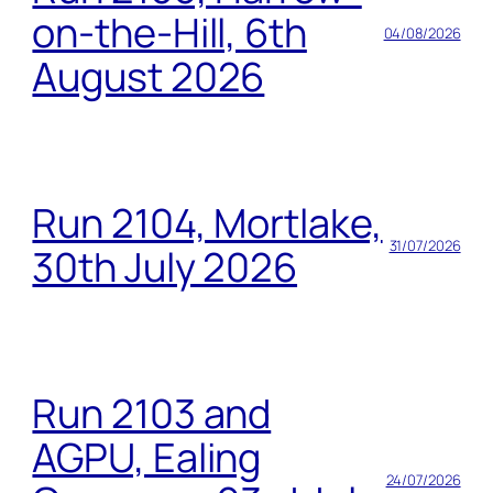
on-the-Hill, 6th
04/08/2026
August 2026
Run 2104, Mortlake,
31/07/2026
30th July 2026
Run 2103 and
AGPU, Ealing
24/07/2026