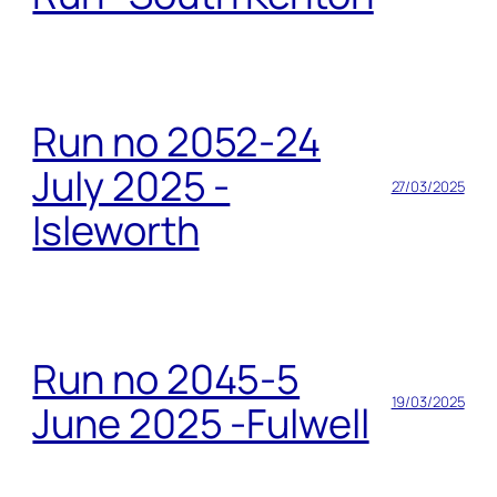
Run no 2052-24
July 2025 -
27/03/2025
Isleworth
Run no 2045-5
19/03/2025
June 2025 -Fulwell