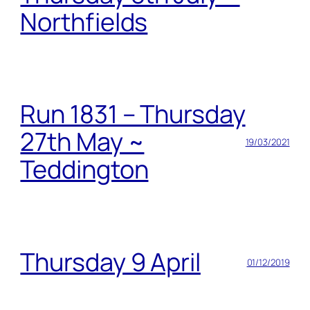
Northfields
Run 1831 – Thursday
27th May ~
19/03/2021
Teddington
Thursday 9 April
01/12/2019