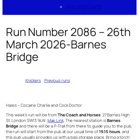
HASH ACCOUNTS
Run Number 2086 – 26th
March 2026-Barnes
Bridge
Written by
Knickers
in
Previous runs
Hares – Cocaine Charlie and Cock Doctor
This week’s run will be from
The Coach and Horses
27 Barnes High
St, London SW13 9LW
Map Link
. The nearest station is
Barnes
Bridge
and there will be a P-Trail from there to guide you to the pub,
the run will start from the pub at our usual time of
19.15 hours
, and
this pub usually provides us with a bag storage place. Bring a torch