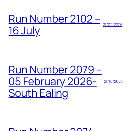
Run Number 2102 –
27/02/2026
16 July
Run Number 2079 –
05 February 2026-
21/10/2025
South Ealing