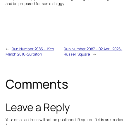
and be prepared for some shiggy.
←
Run Number 2085 – 19th
Run Number 2087 – 02 April 2026-
March 2016-Surbiton
Russell Square
→
Comments
Leave a Reply
Your email address will not be published.
Required fields are marked
*