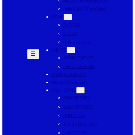
RECENT RUN REPORTS
RUN REPORT ARCHIVE
MEDIA
PHOTOS
VIDEOS
HASH SONGS
EVENTS
SOCIAL EVENTS
EVENT TIMELINE
GUIDE FOR HARES
MISMANAGEMENT
HASH STATS
RUN HISTORY
HASHER STATS
RUN STATS
TOP 20 HASHERS
HARE STATS