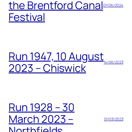
the Brentford Canal
07/06/2024
Festival
Run 1947, 10 August
14/06/2023
2023 – Chiswick
Run 1928 – 30
March 2023 –
01/03/2023
Northfields