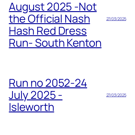
August 2025 -Not
the Official Nash
27/03/2025
Hash Red Dress
Run- South Kenton
Run no 2052-24
July 2025 -
27/03/2025
Isleworth