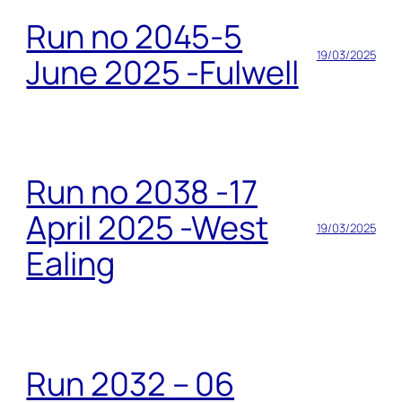
Run no 2045-5
19/03/2025
June 2025 -Fulwell
Run no 2038 -17
April 2025 -West
19/03/2025
Ealing
Run 2032 – 06