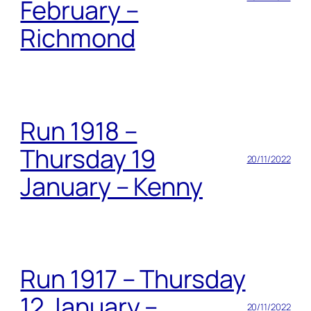
February –
Richmond
Run 1918 –
Thursday 19
20/11/2022
January – Kenny
Run 1917 – Thursday
12 January –
20/11/2022