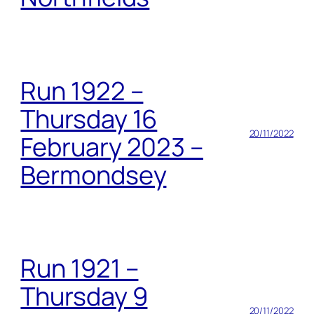
Run 1922 –
Thursday 16
20/11/2022
February 2023 –
Bermondsey
Run 1921 –
Thursday 9
20/11/2022