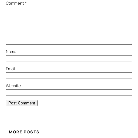
Comment
*
Name
Email
Website
MORE POSTS