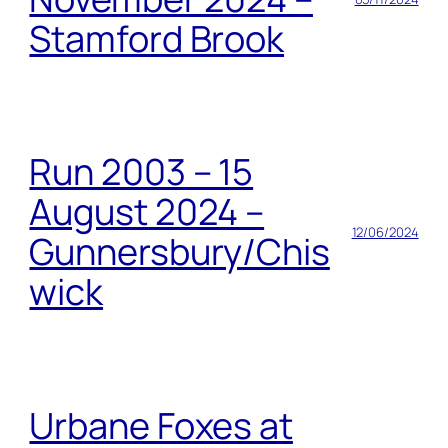
Stamford Brook
Run 2003 – 15
August 2024 –
12/06/2024
Gunnersbury/Chis
wick
Urbane Foxes at