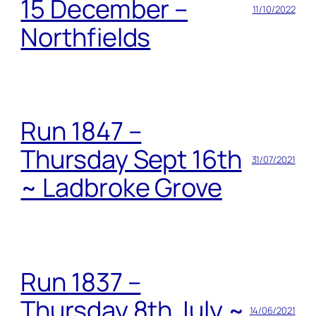
15 December –
11/10/2022
Northfields
Run 1847 –
Thursday Sept 16th
31/07/2021
~ Ladbroke Grove
Run 1837 –
Thursday 8th July ~
14/06/2021