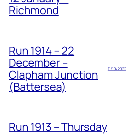
Richmond
Run 1914 – 22
December –
11/10/2022
Clapham Junction
(Battersea)
Run 1913 – Thursday