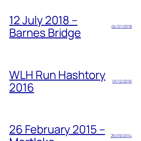
12 July 2018 –
04/01/2018
Barnes Bridge
WLH Run Hashtory
01/12/2016
2016
26 February 2015 –
25/09/2014