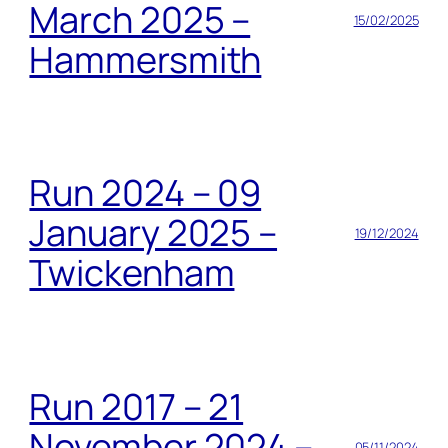
March 2025 –
15/02/2025
Hammersmith
Run 2024 – 09
January 2025 –
19/12/2024
Twickenham
Run 2017 – 21
November 2024 –
05/11/2024