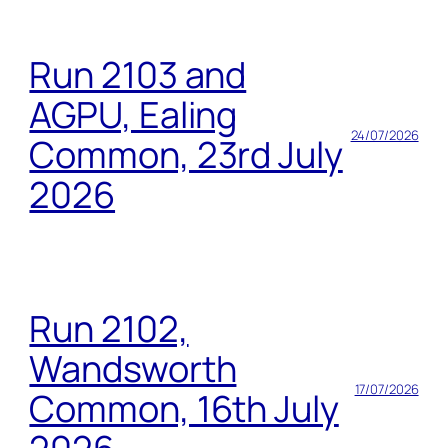
Run 2103 and
AGPU, Ealing
24/07/2026
Common, 23rd July
2026
Run 2102,
Wandsworth
17/07/2026
Common, 16th July