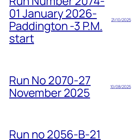
Run Number 2074-
01 January 2026-
21/10/2025
Paddington -3 P.M.
start
Run No 2070-27
10/08/2025
November 2025
Run no 2056-B-21