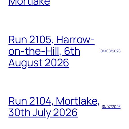
Mortlake
Run 2105, Harrow-
on-the-Hill, 6th
04/08/2026
August 2026
Run 2104, Mortlake,
31/07/2026
30th July 2026