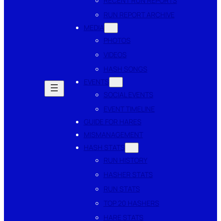
RECENT RUN REPORTS
RUN REPORT ARCHIVE
MEDIA
PHOTOS
VIDEOS
HASH SONGS
EVENTS
SOCIAL EVENTS
EVENT TIMELINE
GUIDE FOR HARES
MISMANAGEMENT
HASH STATS
RUN HISTORY
HASHER STATS
RUN STATS
TOP 20 HASHERS
HARE STATS