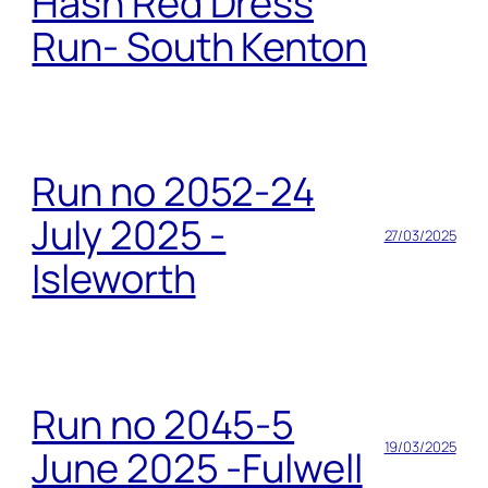
Hash Red Dress
Run- South Kenton
Run no 2052-24
July 2025 -
27/03/2025
Isleworth
Run no 2045-5
19/03/2025
June 2025 -Fulwell