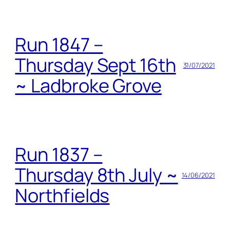
Run 1847 –
Thursday Sept 16th
31/07/2021
~ Ladbroke Grove
Run 1837 –
Thursday 8th July ~
14/06/2021
Northfields