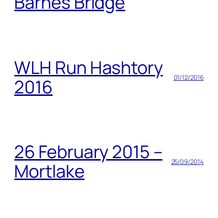
Barnes Bridge
WLH Run Hashtory
01/12/2016
2016
26 February 2015 –
25/09/2014
Mortlake