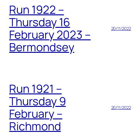
Run 1922 –
Thursday 16
20/11/2022
February 2023 –
Bermondsey
Run 1921 –
Thursday 9
20/11/2022
February –
Richmond