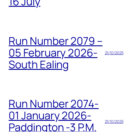
16 July
Run Number 2079 –
05 February 2026-
21/10/2025
South Ealing
Run Number 2074-
01 January 2026-
21/10/2025
Paddington -3 P.M.