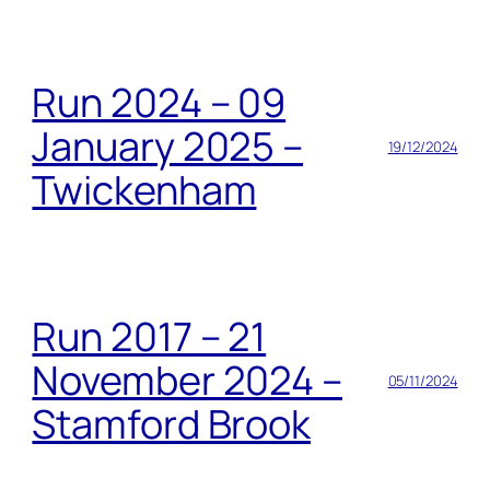
Run 2024 – 09
January 2025 –
19/12/2024
Twickenham
Run 2017 – 21
November 2024 –
05/11/2024
Stamford Brook