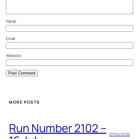
Name
Email
Website
MORE POSTS
Run Number 2102 –
27/02/2026