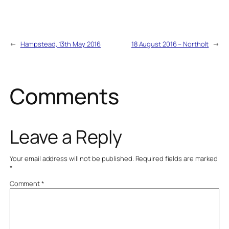
←
Hampstead, 13th May 2016
18 August 2016 – Northolt
→
Comments
Leave a Reply
Your email address will not be published.
Required fields are marked
*
Comment
*