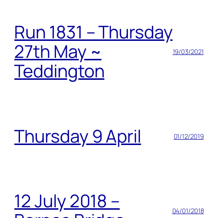
Run 1831 – Thursday
27th May ~
19/03/2021
Teddington
Thursday 9 April
01/12/2019
12 July 2018 –
04/01/2018