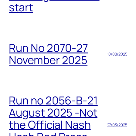
start
Run No 2070-27
10/08/2025
November 2025
Run no 2056-B-21
August 2025 -Not
the Official Nash
27/03/2025