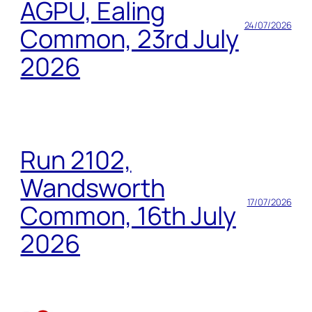
AGPU, Ealing
24/07/2026
Common, 23rd July
2026
Run 2102,
Wandsworth
17/07/2026
Common, 16th July
2026