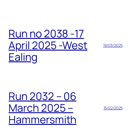
Run no 2038 -17
April 2025 -West
19/03/2025
Ealing
Run 2032 – 06
March 2025 –
15/02/2025
Hammersmith