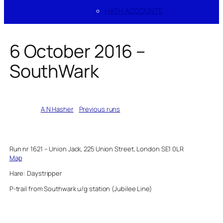
HASH ACCOUNTS
6 October 2016 –
SouthWark
Written by
A N Hasher
in
Previous runs
Run nr 1621 – Union Jack, 225 Union Street, London SE1 0LR
Map
Hare: Daystripper
P-trail from Southwark u/g station (Jubilee Line)