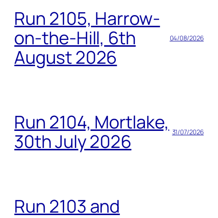
Run 2105, Harrow-
on-the-Hill, 6th
04/08/2026
August 2026
Run 2104, Mortlake,
31/07/2026
30th July 2026
Run 2103 and