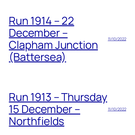
Run 1914 – 22
December –
11/10/2022
Clapham Junction
(Battersea)
Run 1913 – Thursday
15 December –
11/10/2022
Northfields