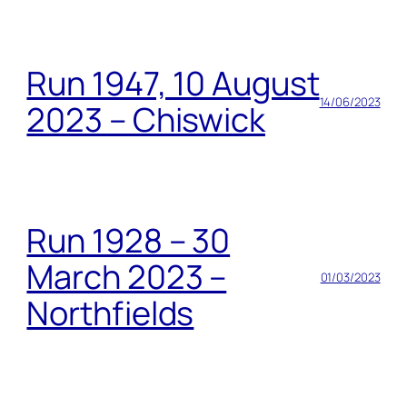
Run 1947, 10 August
14/06/2023
2023 – Chiswick
Run 1928 – 30
March 2023 –
01/03/2023
Northfields