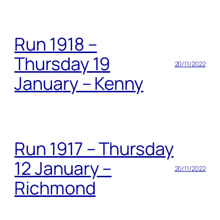
Run 1918 –
Thursday 19
20/11/2022
January – Kenny
Run 1917 – Thursday
12 January –
20/11/2022
Richmond