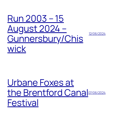
Run 2003 – 15
August 2024 –
12/06/2024
Gunnersbury/Chis
wick
Urbane Foxes at
the Brentford Canal
07/06/2024
Festival