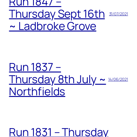
Run 1847 –
Thursday Sept 16th
31/07/2021
~ Ladbroke Grove
Run 1837 –
Thursday 8th July ~
14/06/2021
Northfields
Run 1831 – Thursday