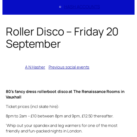
HASH ACCOUNTS
Roller Disco – Friday 20
September
Written by
A N Hasher
in
Previous social events
80’s fancy dress rollerboot disco at The Renaissance Rooms in
Vauxhall
Ticket prices (incl skate hire):
8pm to 2am – £10 between 8pm and 9pm, £12.50 thereafter.
‘Whip out your spandex and leg warmers for one of the most
friendly and fun-packed nights in London.