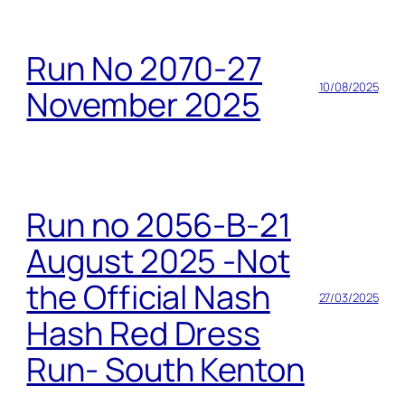
Run No 2070-27
10/08/2025
November 2025
Run no 2056-B-21
August 2025 -Not
the Official Nash
27/03/2025
Hash Red Dress
Run- South Kenton