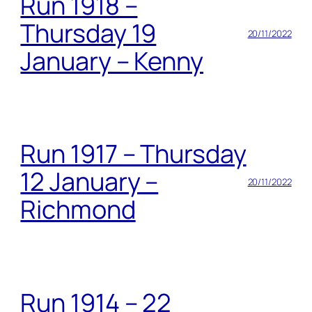
Run 1918 –
Thursday 19
20/11/2022
January – Kenny
Run 1917 – Thursday
12 January –
20/11/2022
Richmond
Run 1914 – 22