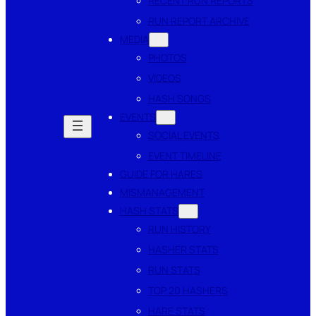
RECENT RUN REPORTS
RUN REPORT ARCHIVE
MEDIA
PHOTOS
VIDEOS
HASH SONGS
EVENTS
SOCIAL EVENTS
EVENT TIMELINE
GUIDE FOR HARES
MISMANAGEMENT
HASH STATS
RUN HISTORY
HASHER STATS
RUN STATS
TOP 20 HASHERS
HARE STATS