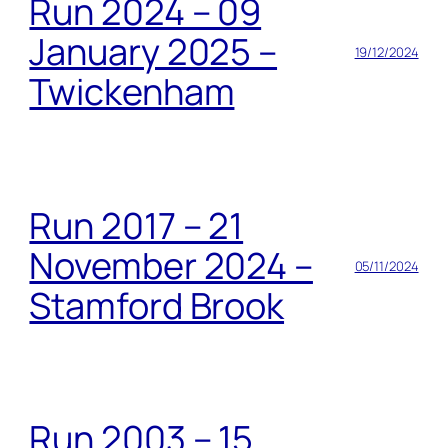
Run 2024 – 09
January 2025 –
19/12/2024
Twickenham
Run 2017 – 21
November 2024 –
05/11/2024
Stamford Brook
Run 2003 – 15