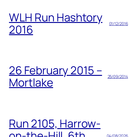
WLH Run Hashtory
01/12/2016
2016
26 February 2015 –
25/09/2014
Mortlake
Run 2105, Harrow-
on-the-Hill, 6th
04/08/2026