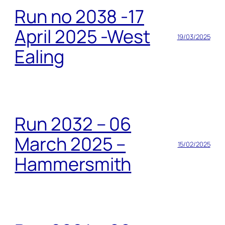
Run no 2038 -17
April 2025 -West
19/03/2025
Ealing
Run 2032 – 06
March 2025 –
15/02/2025
Hammersmith