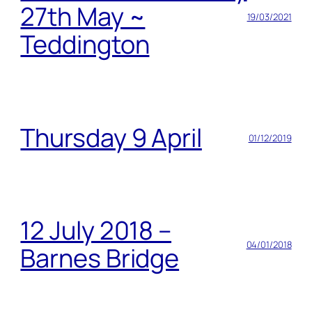
27th May ~
19/03/2021
Teddington
Thursday 9 April
01/12/2019
12 July 2018 –
04/01/2018
Barnes Bridge