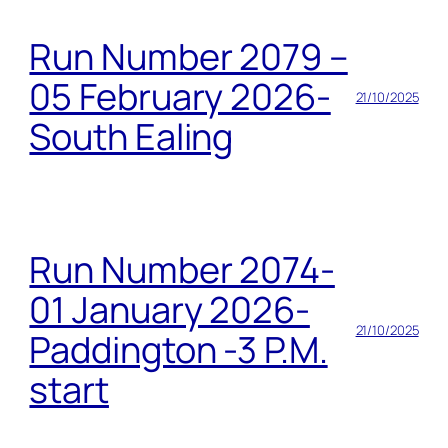
Run Number 2079 –
05 February 2026-
21/10/2025
South Ealing
Run Number 2074-
01 January 2026-
21/10/2025
Paddington -3 P.M.
start