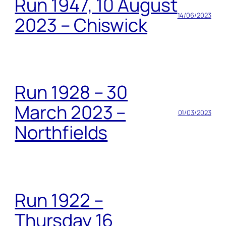
Run 1947, 10 August
14/06/2023
2023 – Chiswick
Run 1928 – 30
March 2023 –
01/03/2023
Northfields
Run 1922 –
Thursday 16