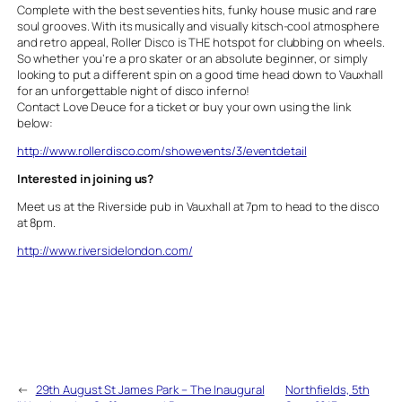
Complete with the best seventies hits, funky house music and rare
soul grooves. With its musically and visually kitsch-cool atmosphere
and retro appeal, Roller Disco is THE hotspot for clubbing on wheels.
So whether you’re a pro skater or an absolute beginner, or simply
looking to put a different spin on a good time head down to Vauxhall
for an unforgettable night of disco inferno!
Contact Love Deuce for a ticket or buy your own using the link
below:
http://www.rollerdisco.com/showevents/3/eventdetail
Interested in joining us?
Meet us at the Riverside pub in Vauxhall at 7pm to head to the disco
at 8pm.
http://www.riversidelondon.com/
←
29th August St James Park – The Inaugural
Northfields, 5th