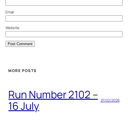
Email
Website
MORE POSTS
Run Number 2102 –
27/02/2026
16 July