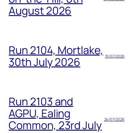
August 2026
Run 2104, Mortlake,
31/07/2026
30th July 2026
Run 2103 and
AGPU, Ealing
24/07/2026
Common, 23rd July