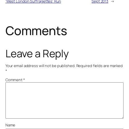
‘West London Suffragettes’ Run
Sept 2013
→
Comments
Leave a Reply
Your email address will not be published.
Required fields are marked
*
Comment
*
Name