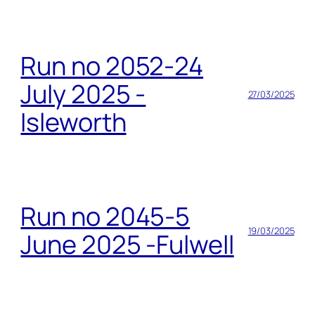
Run no 2052-24
July 2025 -
27/03/2025
Isleworth
Run no 2045-5
19/03/2025
June 2025 -Fulwell