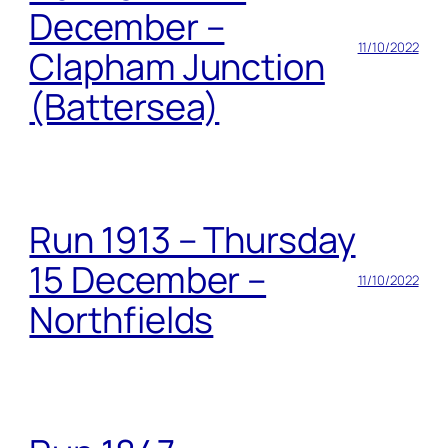
December –
11/10/2022
Clapham Junction
(Battersea)
Run 1913 – Thursday
15 December –
11/10/2022
Northfields