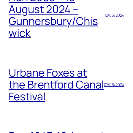
August 2024 –
12/06/2024
Gunnersbury/Chis
wick
Urbane Foxes at
the Brentford Canal
07/06/2024
Festival