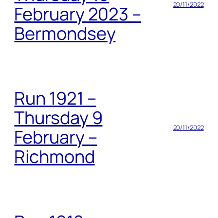
20/11/2022
February 2023 –
Bermondsey
Run 1921 –
Thursday 9
20/11/2022
February –
Richmond