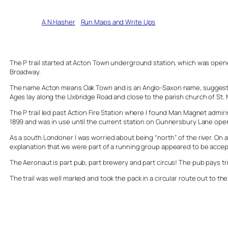
Written by
A N Hasher
in
Run Maps and Write Ups
The P trail started at Acton Town underground station, which was opened 
Broadway.
The name Acton means Oak Town and is an Anglo-Saxon name, suggesting 
Ages lay along the Uxbridge Road and close to the parish church of St. 
The P trail led past Action Fire Station where I found Man Magnet admiri
1899 and was in use until the current station on Gunnersbury Lane ope
As a south Londoner I was worried about being “north” of the river. On 
explanation that we were part of a running group appeared to be accepted
The Aeronaut is part pub, part brewery and part circus! The pub pays tr
The trail was well marked and took the pack in a circular route out to t