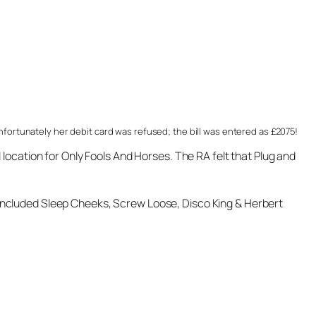
nfortunately her debit card was refused; the bill was entered as £2075!
location for Only Fools And Horses. The RA felt that Plug and
included Sleep Cheeks, Screw Loose, Disco King & Herbert