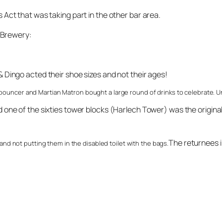
Act that was taking part in the other bar area.
s Brewery:
Dingo acted their shoe sizes and not their ages!
y bouncer and Martian Matron bought a large round of drinks to celebrate. U
ne of the sixties tower blocks (Harlech Tower) was the original 
The returnees 
d not putting them in the disabled toilet with the bags.