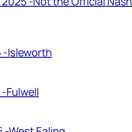
2025 -Not the Official Nas
 -Isleworth
-Fulwell
5 -West Ealing