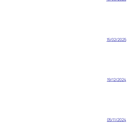
15/02/2025
19/12/2024
05/11/2024