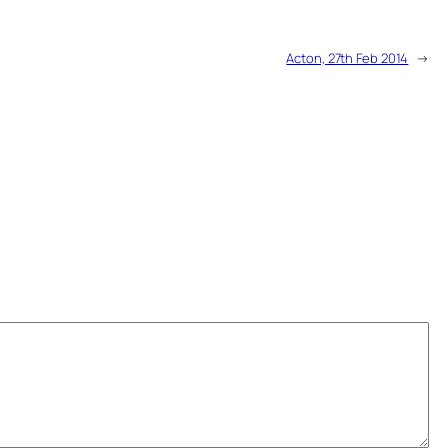
Acton, 27th Feb 2014
→