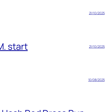
21/10/2025
. start
21/10/2025
10/08/2025