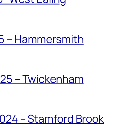
25 – Hammersmith
025 – Twickenham
024 – Stamford Brook