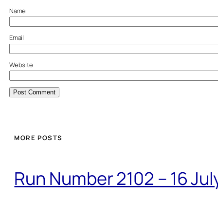
Name
Email
Website
MORE POSTS
Run Number 2102 – 16 Jul