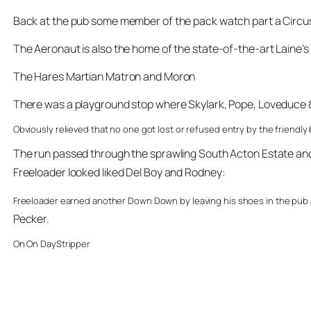
Back at the pub some member of the pack watch part a Circus 
The Aeronaut is also the home of the state-of-the-art Laine’
The Hares Martian Matron and Moron
There was a playground stop where Skylark, Pope, Loveduce & 
Obviously relieved that no one got lost or refused entry by the friendl
The run passed through the sprawling South Acton Estate and o
Freeloader looked liked Del Boy and Rodney:
Freeloader earned another Down Down by leaving his shoes in the pub an
Pecker.
On On DayStripper