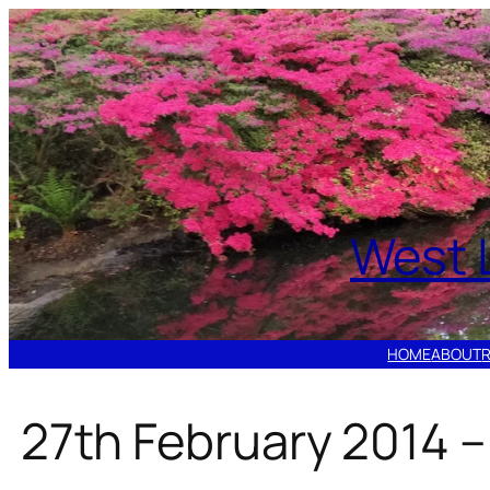
Skip
to
content
West 
HOME
ABOUT
27th February 2014 