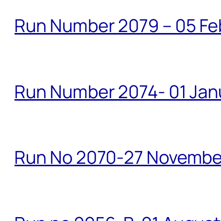
Run Number 2079 – 05 Fe
Run Number 2074- 01 Janu
Run No 2070-27 Novembe