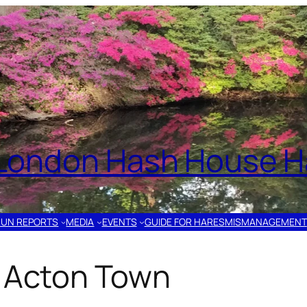
London Hash House Ha
RUN REPORTS
MEDIA
EVENTS
GUIDE FOR HARES
MISMANAGEMENT
– Acton Town