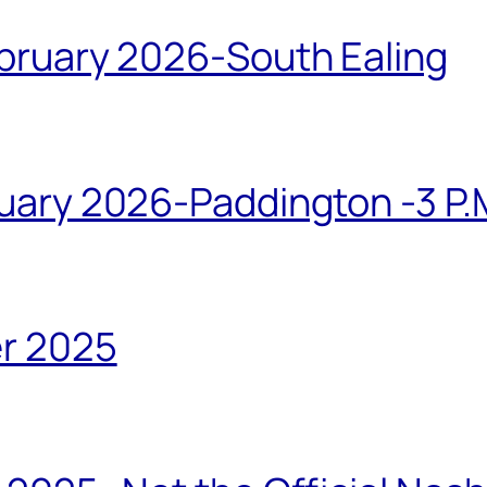
bruary 2026-South Ealing
ary 2026-Paddington -3 P.M
r 2025