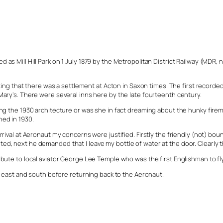
as Mill Hill Park on 1 July 1879 by the Metropolitan District Railway (MDR, 
that there was a settlement at Acton in Saxon times. The first recorded m
Mary’s. There were several inns here by the late fourteenth century.
ng the 1930 architecture or was she in fact dreaming about the hunky fireme
ned in 1930.
arrival at Aeronaut my concerns were justified. Firstly the friendly (not) 
, next he demanded that I leave my bottle of water at the door. Clearly the
ibute to local aviator George Lee Temple who was the first Englishman to f
he east and south before returning back to the Aeronaut.