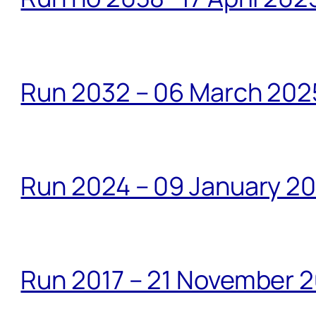
Run 2032 – 06 March 20
Run 2024 – 09 January 2
Run 2017 – 21 November 2