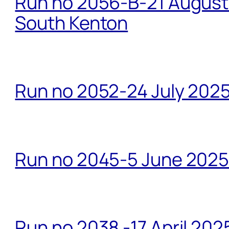
Run no 2056-B-21 August 
South Kenton
Run no 2052-24 July 2025
Run no 2045-5 June 2025 
Run no 2038 -17 April 202