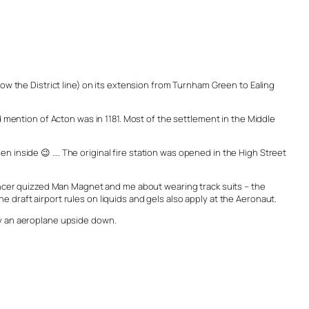
now the District line) on its extension from Turnham Green to Ealing
ention of Acton was in 1181. Most of the settlement in the Middle
n inside 😉 …. The original fire station was opened in the High Street
bouncer quizzed Man Magnet and me about wearing track suits – the
 draft airport rules on liquids and gels also apply at the Aeronaut.
ly an aeroplane upside down.