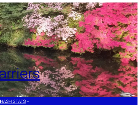
rriers
HASH STATS