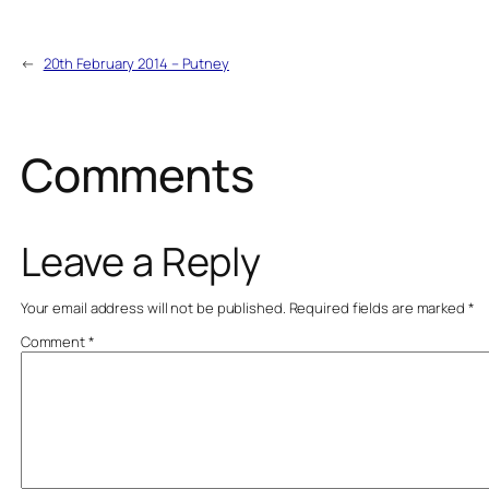
←
20th February 2014 – Putney
Comments
Leave a Reply
Your email address will not be published.
Required fields are marked
*
Comment
*