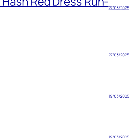
h Hash Red Dress Run-
27/03/2025
27/03/2025
19/03/2025
19/03/2025