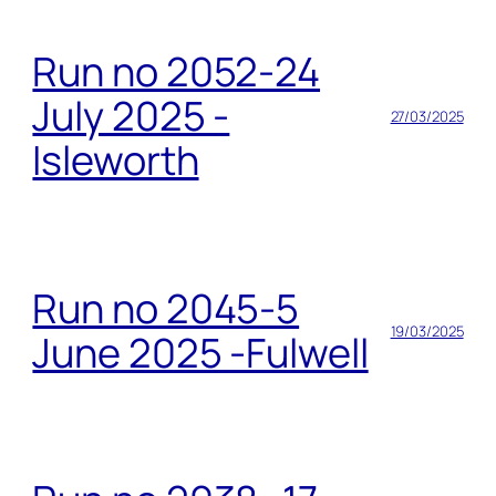
Run no 2052-24
July 2025 -
27/03/2025
Isleworth
Run no 2045-5
19/03/2025
June 2025 -Fulwell