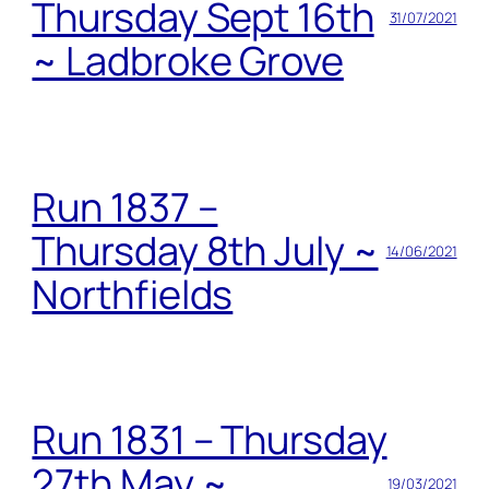
Thursday Sept 16th
31/07/2021
~ Ladbroke Grove
Run 1837 –
Thursday 8th July ~
14/06/2021
Northfields
Run 1831 – Thursday
27th May ~
19/03/2021