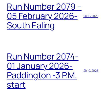
Run Number 2079 –
05 February 2026-
21/10/2025
South Ealing
Run Number 2074-
01 January 2026-
21/10/2025
Paddington -3 P.M.
start