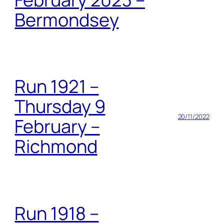
Bermondsey
Run 1921 –
Thursday 9
20/11/2022
February –
Richmond
Run 1918 –