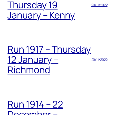
Thursday 19
20/11/2022
January – Kenny
Run 1917 – Thursday
12 January –
20/11/2022
Richmond
Run 1914 – 22
December –