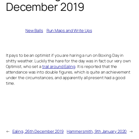
December 2019
Written by
New Balls
in
Run Maps and Write Ups
It pays to be an optimist if you are haring a run on Boxing Day in
shitty weather. Luckily the hare for the day was in fact our very own
Optimist, who set a
trail around Ealing
. It is reported that the
attendance was into double figures, which is quite an achievement
under the circumstances, and apparently all present had a good
time.
←
Ealing, 26th December 2019
Hammersmith, 9th January 2020
→