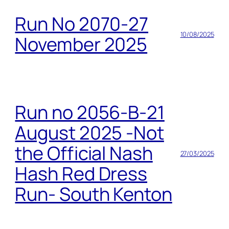
Run No 2070-27
10/08/2025
November 2025
Run no 2056-B-21
August 2025 -Not
the Official Nash
27/03/2025
Hash Red Dress
Run- South Kenton