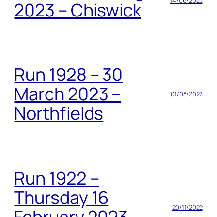
14/06/2023
2023 – Chiswick
Run 1928 – 30
March 2023 –
01/03/2023
Northfields
Run 1922 –
Thursday 16
20/11/2022
February 2023 –