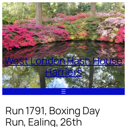
Skip
to
content
West London Hash House
Harriers
Run 1791, Boxing Day
Run, Ealing, 26th