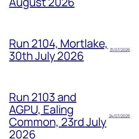
August 2026
Run 2104, Mortlake,
31/07/2026
30th July 2026
Run 2103 and
AGPU, Ealing
24/07/2026
Common, 23rd July
2026