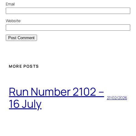
Email
Website
MORE POSTS
Run Number 2102 –
27/02/2026
16 July