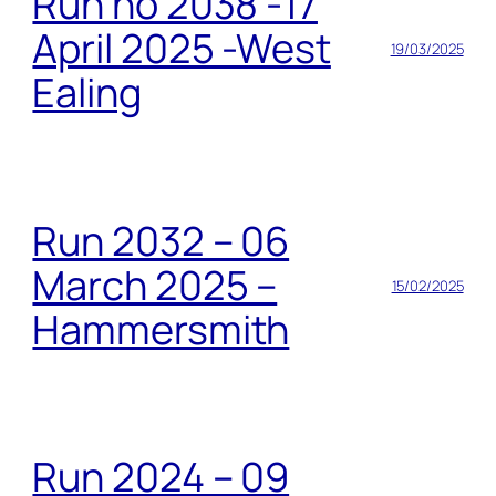
Run no 2038 -17
April 2025 -West
19/03/2025
Ealing
Run 2032 – 06
March 2025 –
15/02/2025
Hammersmith
Run 2024 – 09