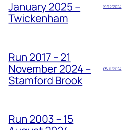
January 2025 –
19/12/2024
Twickenham
Run 2017 – 21
November 2024 –
05/11/2024
Stamford Brook
Run 2003 – 15