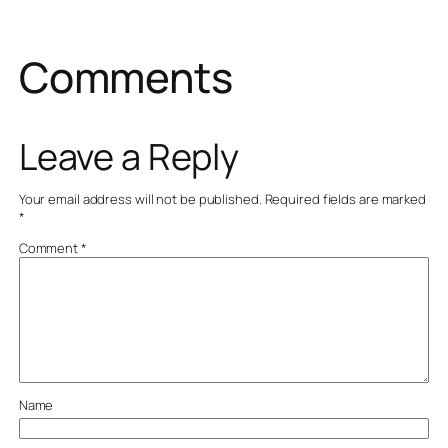
Comments
Leave a Reply
Your email address will not be published.
Required fields are marked
*
Comment
*
Name