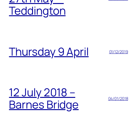
Teddington
Thursday 9 April
01/12/2019
12 July 2018 –
04/01/2018
Barnes Bridge