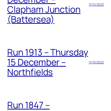
11/10/2022
Clapham Junction
(Battersea)
Run 1913 – Thursday
15 December –
11/10/2022
Northfields
Run 1847 –