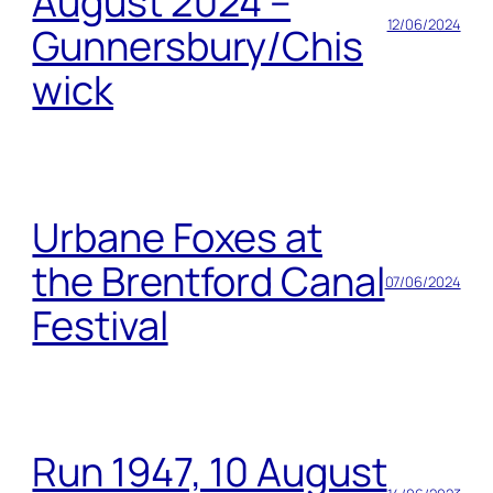
August 2024 –
12/06/2024
Gunnersbury/Chis
wick
Urbane Foxes at
the Brentford Canal
07/06/2024
Festival
Run 1947, 10 August