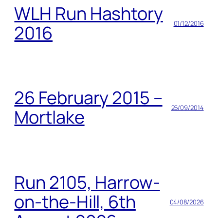
WLH Run Hashtory
01/12/2016
2016
26 February 2015 –
25/09/2014
Mortlake
Run 2105, Harrow-
on-the-Hill, 6th
04/08/2026