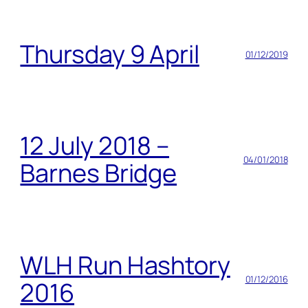
Thursday 9 April
01/12/2019
12 July 2018 –
04/01/2018
Barnes Bridge
WLH Run Hashtory
01/12/2016
2016