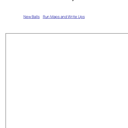
Written by
New Balls
in
Run Maps and Write Ups