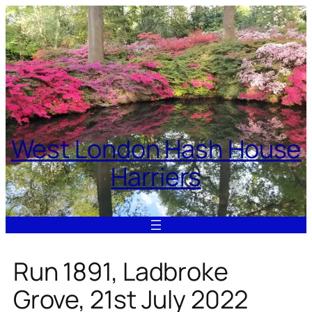
Skip
to
content
West London Hash House
Harriers
Run 1891, Ladbroke
Grove, 21st July 2022