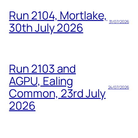
Run 2104, Mortlake,
31/07/2026
30th July 2026
Run 2103 and
AGPU, Ealing
24/07/2026
Common, 23rd July
2026