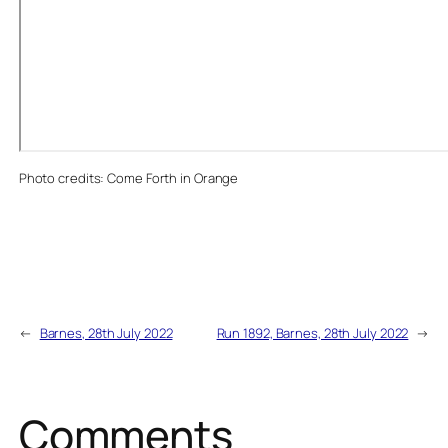
Photo credits: Come Forth in Orange
←
Barnes, 28th July 2022
Run 1892, Barnes, 28th July 2022
→
Comments