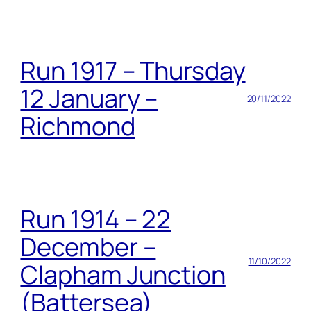
Run 1917 – Thursday
12 January –
20/11/2022
Richmond
Run 1914 – 22
December –
11/10/2022
Clapham Junction
(Battersea)