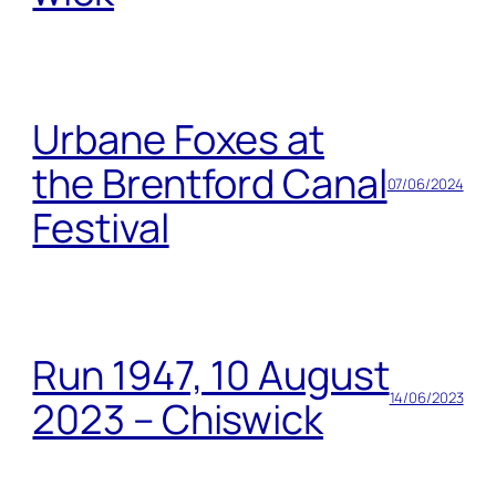
Urbane Foxes at
the Brentford Canal
07/06/2024
Festival
Run 1947, 10 August
14/06/2023
2023 – Chiswick