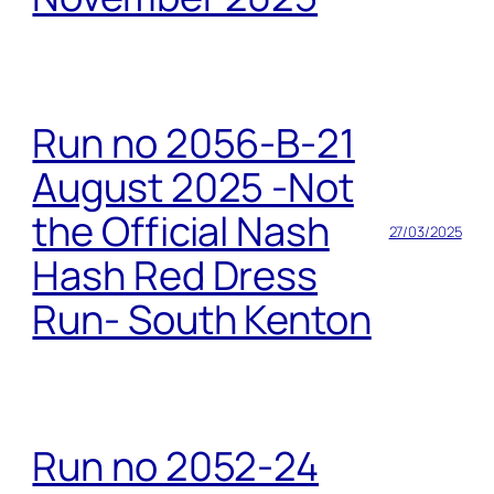
Run no 2056-B-21
August 2025 -Not
the Official Nash
27/03/2025
Hash Red Dress
Run- South Kenton
Run no 2052-24