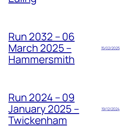
Run 2032 – 06
March 2025 –
15/02/2025
Hammersmith
Run 2024 – 09
January 2025 –
19/12/2024
Twickenham