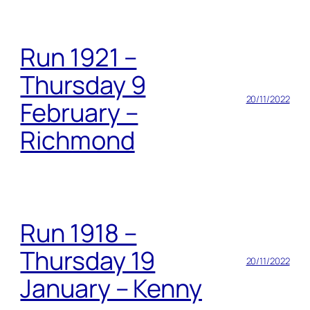
Run 1921 –
Thursday 9
20/11/2022
February –
Richmond
Run 1918 –
Thursday 19
20/11/2022
January – Kenny