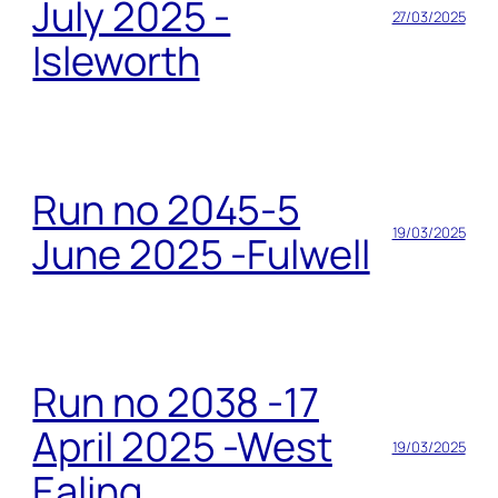
July 2025 -
27/03/2025
Isleworth
Run no 2045-5
19/03/2025
June 2025 -Fulwell
Run no 2038 -17
April 2025 -West
19/03/2025
Ealing