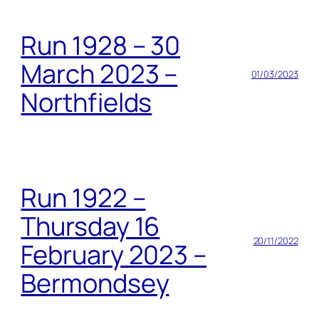
Run 1928 – 30
March 2023 –
01/03/2023
Northfields
Run 1922 –
Thursday 16
20/11/2022
February 2023 –
Bermondsey