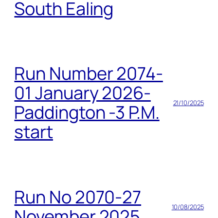
South Ealing
Run Number 2074-
01 January 2026-
21/10/2025
Paddington -3 P.M.
start
Run No 2070-27
10/08/2025
November 2025