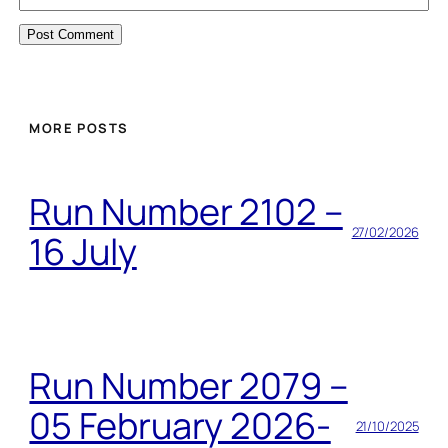
MORE POSTS
Run Number 2102 –
27/02/2026
16 July
Run Number 2079 –
05 February 2026-
21/10/2025