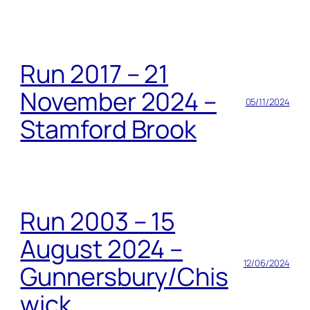
Run 2017 – 21
November 2024 –
05/11/2024
Stamford Brook
Run 2003 – 15
August 2024 –
12/06/2024
Gunnersbury/Chis
wick