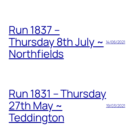
Run 1837 –
Thursday 8th July ~
14/06/2021
Northfields
Run 1831 – Thursday
27th May ~
19/03/2021
Teddington