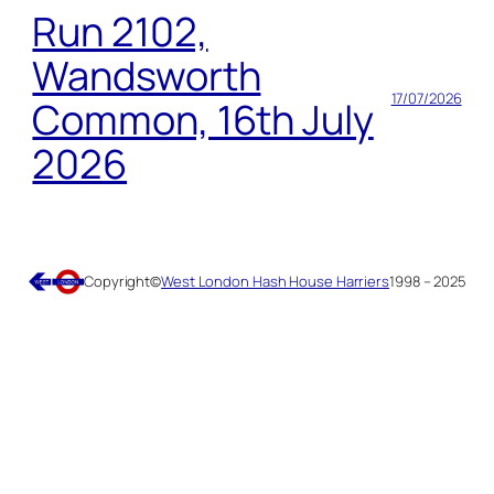
Run 2102,
Wandsworth
17/07/2026
Common, 16th July
2026
Copyright
©
West London Hash House Harriers
1998 – 2025