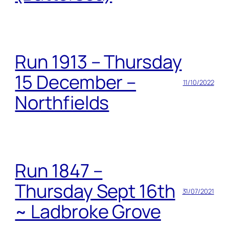
Run 1913 – Thursday
15 December –
11/10/2022
Northfields
Run 1847 –
Thursday Sept 16th
31/07/2021
~ Ladbroke Grove