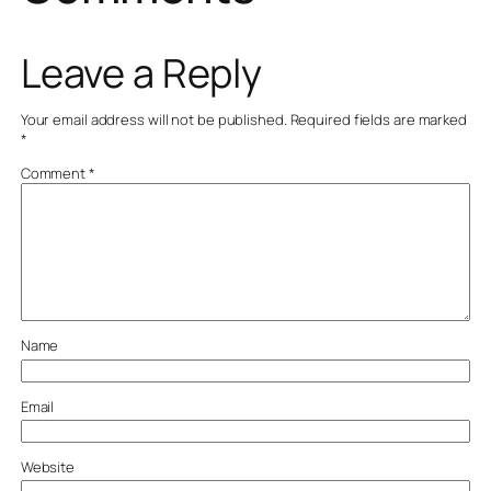
Leave a Reply
Your email address will not be published.
Required fields are marked
*
Comment
*
Name
Email
Website