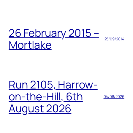
26 February 2015 –
25/09/2014
Mortlake
Run 2105, Harrow-
on-the-Hill, 6th
04/08/2026
August 2026