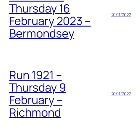
Thursday 16
20/11/2022
February 2023 –
Bermondsey
Run 1921 –
Thursday 9
20/11/2022
February –
Richmond