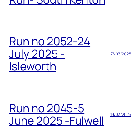
Run no 2052-24
July 2025 -
27/03/2025
Isleworth
Run no 2045-5
19/03/2025
June 2025 -Fulwell