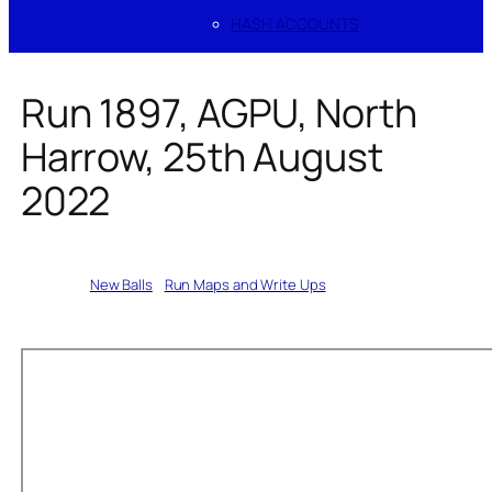
HASH ACCOUNTS
Run 1897, AGPU, North
Harrow, 25th August
2022
Written by
New Balls
in
Run Maps and Write Ups