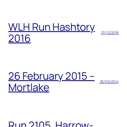
WLH Run Hashtory
01/12/2016
2016
26 February 2015 –
25/09/2014
Mortlake
Run 2105, Harrow-