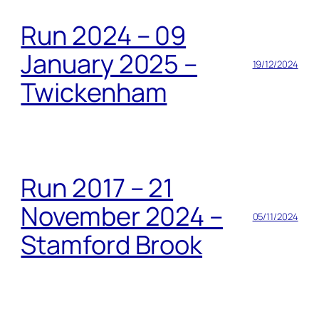
Run 2024 – 09
January 2025 –
19/12/2024
Twickenham
Run 2017 – 21
November 2024 –
05/11/2024
Stamford Brook