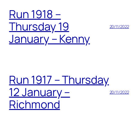
Run 1918 –
Thursday 19
20/11/2022
January – Kenny
Run 1917 – Thursday
12 January –
20/11/2022
Richmond