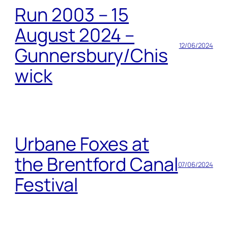
Run 2003 – 15
August 2024 –
12/06/2024
Gunnersbury/Chis
wick
Urbane Foxes at
the Brentford Canal
07/06/2024
Festival