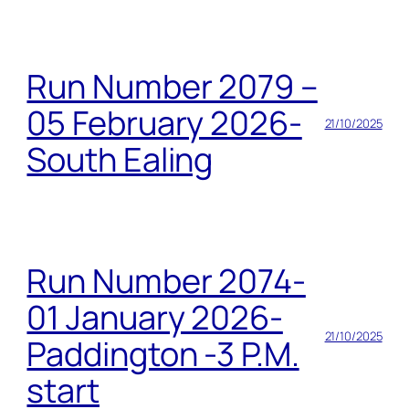
Run Number 2079 –
05 February 2026-
21/10/2025
South Ealing
Run Number 2074-
01 January 2026-
21/10/2025
Paddington -3 P.M.
start