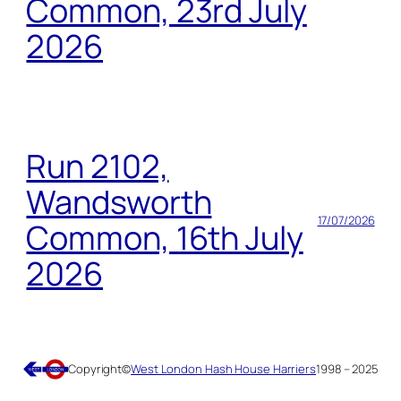
Common, 23rd July
2026
Run 2102,
Wandsworth
17/07/2026
Common, 16th July
2026
Copyright
©
West London Hash House Harriers
1998 – 2025