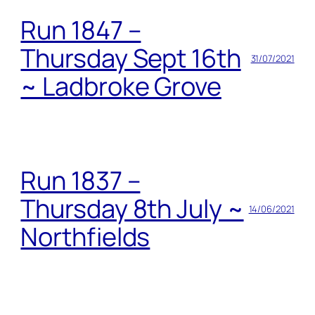
Run 1847 –
Thursday Sept 16th
31/07/2021
~ Ladbroke Grove
Run 1837 –
Thursday 8th July ~
14/06/2021
Northfields