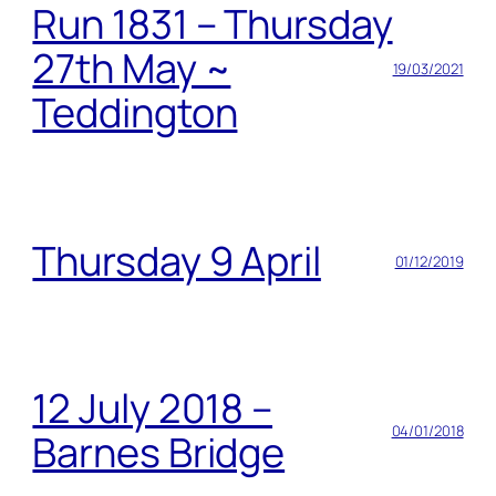
Run 1831 – Thursday
27th May ~
19/03/2021
Teddington
Thursday 9 April
01/12/2019
12 July 2018 –
04/01/2018
Barnes Bridge