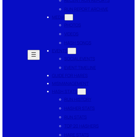
RECENT RUN REPORTS
RUN REPORT ARCHIVE
MEDIA
PHOTOS
VIDEOS
HASH SONGS
EVENTS
SOCIAL EVENTS
EVENT TIMELINE
GUIDE FOR HARES
MISMANAGEMENT
HASH STATS
RUN HISTORY
HASHER STATS
RUN STATS
TOP 20 HASHERS
HARE STATS