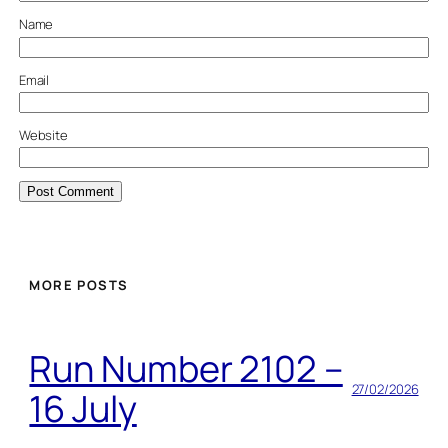
Name
Email
Website
MORE POSTS
Run Number 2102 –
27/02/2026
16 July