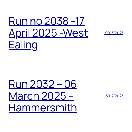
Run no 2038 -17
April 2025 -West
19/03/2025
Ealing
Run 2032 – 06
March 2025 –
15/02/2025
Hammersmith