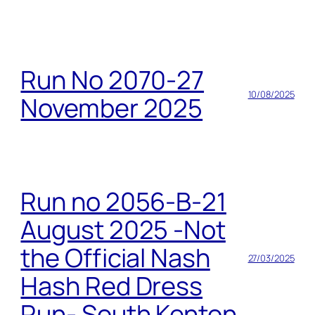
Run No 2070-27
10/08/2025
November 2025
Run no 2056-B-21
August 2025 -Not
the Official Nash
27/03/2025
Hash Red Dress
Run- South Kenton