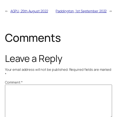
←
AGPU, 25th August 2022
Paddington, 1st September 2022
→
Comments
Leave a Reply
Your email address will not be published.
Required fields are marked
*
Comment
*