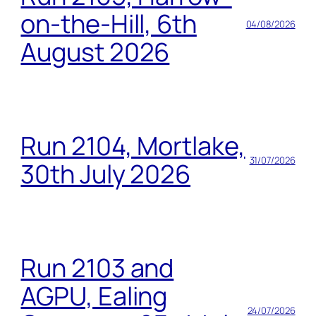
on-the-Hill, 6th
04/08/2026
August 2026
Run 2104, Mortlake,
31/07/2026
30th July 2026
Run 2103 and
AGPU, Ealing
24/07/2026