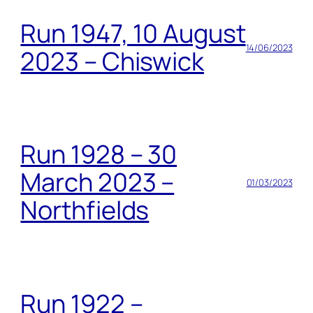
Run 1947, 10 August
14/06/2023
2023 – Chiswick
Run 1928 – 30
March 2023 –
01/03/2023
Northfields
Run 1922 –