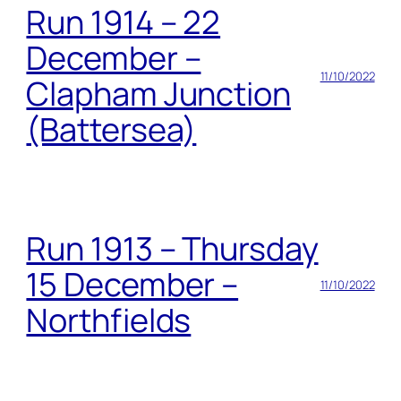
Run 1914 – 22
December –
11/10/2022
Clapham Junction
(Battersea)
Run 1913 – Thursday
15 December –
11/10/2022
Northfields