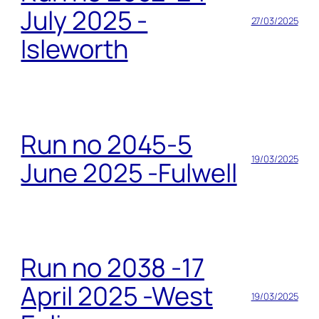
July 2025 -
27/03/2025
Isleworth
Run no 2045-5
19/03/2025
June 2025 -Fulwell
Run no 2038 -17
April 2025 -West
19/03/2025