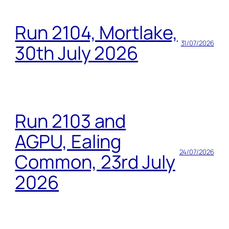
Run 2104, Mortlake,
31/07/2026
30th July 2026
Run 2103 and
AGPU, Ealing
24/07/2026
Common, 23rd July
2026