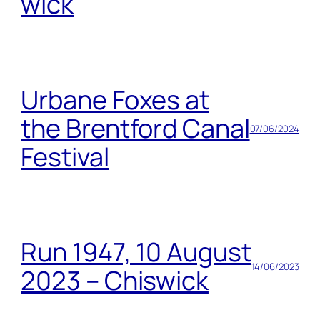
wick
Urbane Foxes at
the Brentford Canal
07/06/2024
Festival
Run 1947, 10 August
14/06/2023
2023 – Chiswick