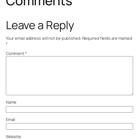
Comments
Leave a Reply
Your email address will not be published.
Required fields are marked
*
Comment
*
Name
Email
Website