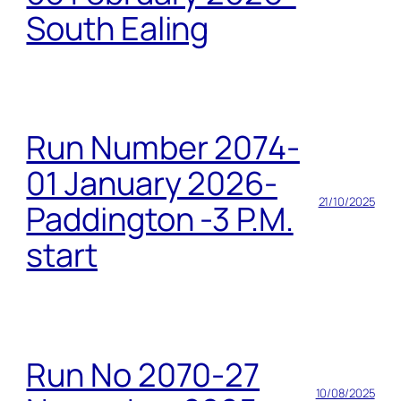
South Ealing
Run Number 2074-
01 January 2026-
21/10/2025
Paddington -3 P.M.
start
Run No 2070-27
10/08/2025