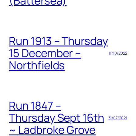
(Battersea)
Run 1913 – Thursday
15 December –
11/10/2022
Northfields
Run 1847 –
Thursday Sept 16th
31/07/2021
~ Ladbroke Grove