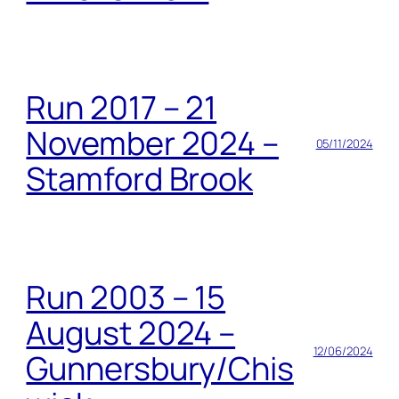
Run 2017 – 21
November 2024 –
05/11/2024
Stamford Brook
Run 2003 – 15
August 2024 –
12/06/2024
Gunnersbury/Chis