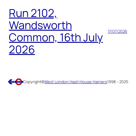
Run 2102,
Wandsworth
17/07/2026
Common, 16th July
2026
Copyright
©
West London Hash House Harriers
1998 – 2025