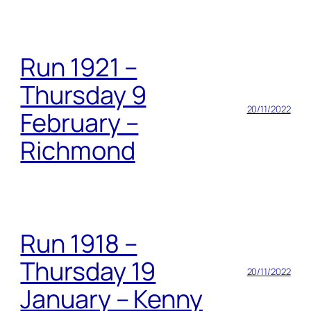
Run 1921 –
Thursday 9
20/11/2022
February –
Richmond
Run 1918 –
Thursday 19
20/11/2022
January – Kenny