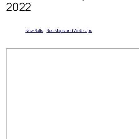
2022
Written by
New Balls
in
Run Maps and Write Ups