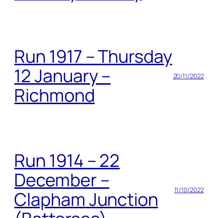
Run 1917 – Thursday
12 January –
20/11/2022
Richmond
Run 1914 – 22
December –
11/10/2022
Clapham Junction