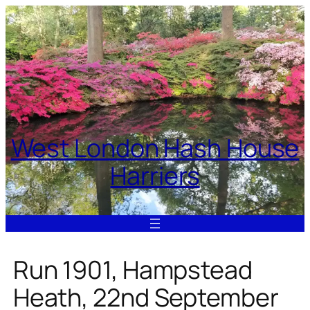
Skip
to
content
West London Hash House
Harriers
Run 1901, Hampstead
Heath, 22nd September