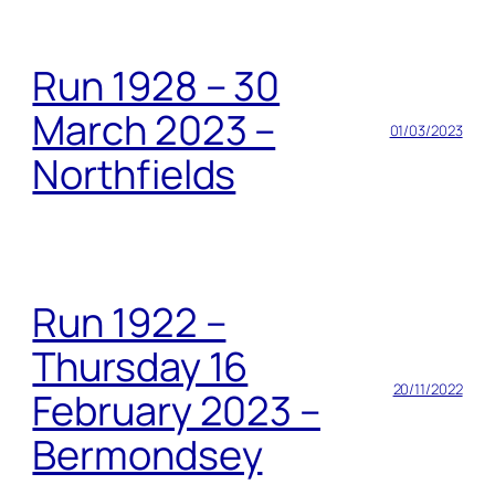
Run 1928 – 30
March 2023 –
01/03/2023
Northfields
Run 1922 –
Thursday 16
20/11/2022
February 2023 –
Bermondsey