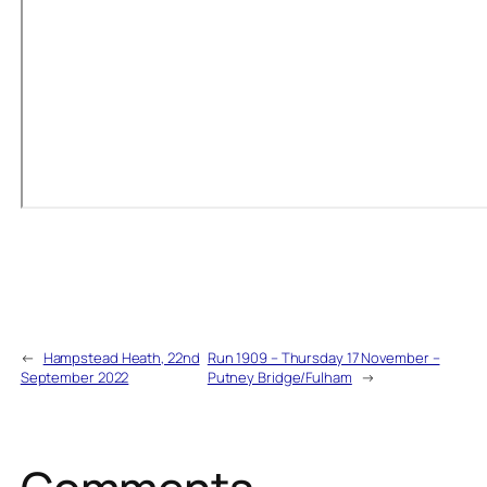
←
Hampstead Heath, 22nd
Run 1909 – Thursday 17 November –
September 2022
Putney Bridge/Fulham
→