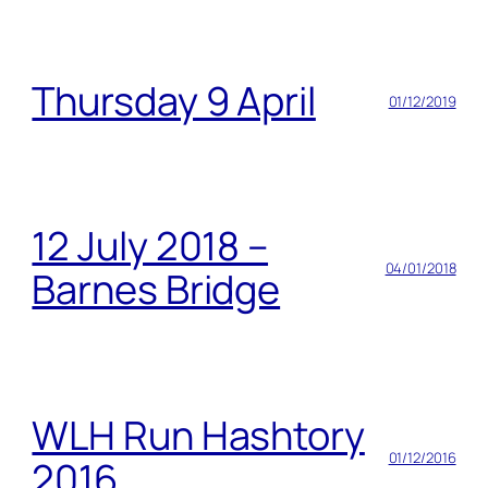
Thursday 9 April
01/12/2019
12 July 2018 –
04/01/2018
Barnes Bridge
WLH Run Hashtory
01/12/2016
2016