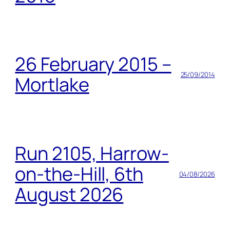
26 February 2015 –
25/09/2014
Mortlake
Run 2105, Harrow-
on-the-Hill, 6th
04/08/2026
August 2026