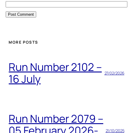
MORE POSTS
Run Number 2102 –
27/02/2026
16 July
Run Number 2079 –
05 February 2026-
21/10/2025