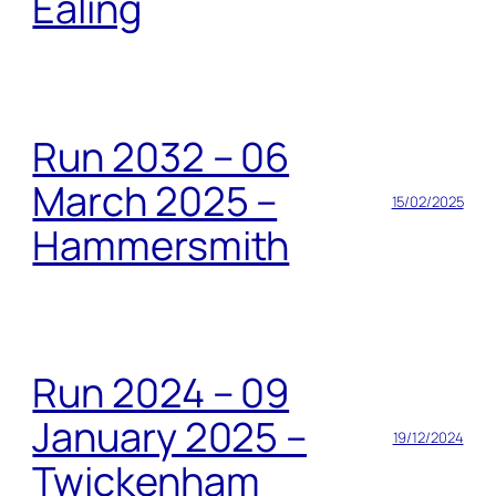
Ealing
Run 2032 – 06
March 2025 –
15/02/2025
Hammersmith
Run 2024 – 09
January 2025 –
19/12/2024
Twickenham