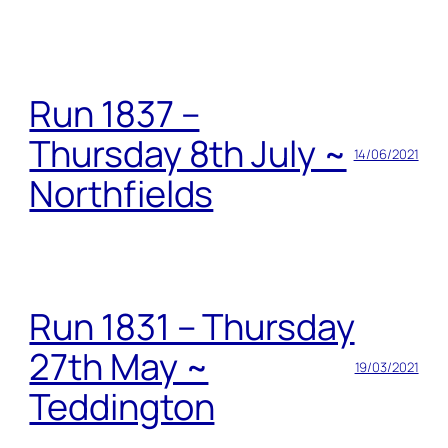
Run 1837 –
Thursday 8th July ~
14/06/2021
Northfields
Run 1831 – Thursday
27th May ~
19/03/2021
Teddington