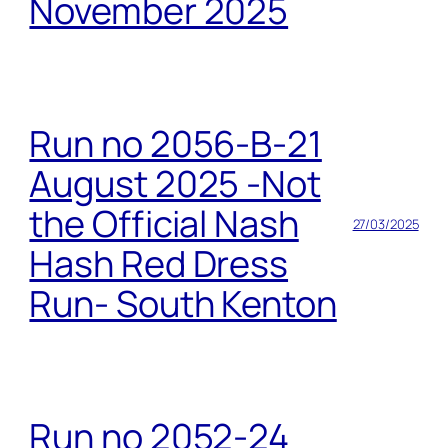
November 2025
Run no 2056-B-21
August 2025 -Not
the Official Nash
27/03/2025
Hash Red Dress
Run- South Kenton
Run no 2052-24