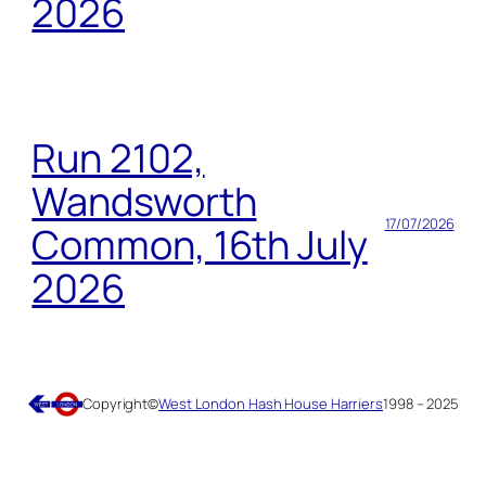
2026
Run 2102,
Wandsworth
17/07/2026
Common, 16th July
2026
Copyright
©
West London Hash House Harriers
1998 – 2025