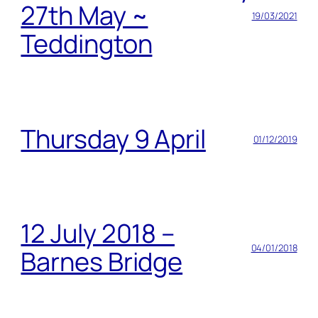
27th May ~
19/03/2021
Teddington
Thursday 9 April
01/12/2019
12 July 2018 –
04/01/2018
Barnes Bridge