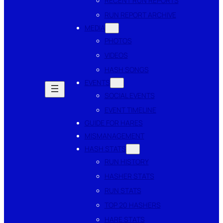
RECENT RUN REPORTS
RUN REPORT ARCHIVE
MEDIA
PHOTOS
VIDEOS
HASH SONGS
EVENTS
SOCIAL EVENTS
EVENT TIMELINE
GUIDE FOR HARES
MISMANAGEMENT
HASH STATS
RUN HISTORY
HASHER STATS
RUN STATS
TOP 20 HASHERS
HARE STATS