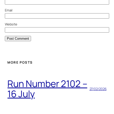
Email
Website
MORE POSTS
Run Number 2102 –
27/02/2026
16 July