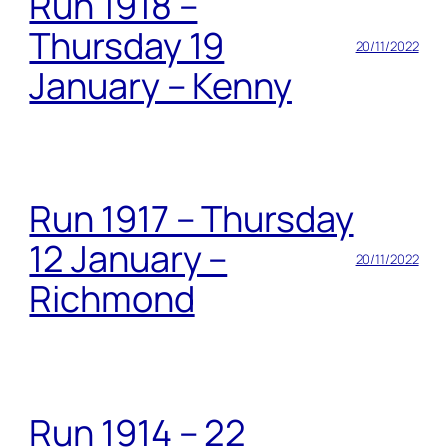
Run 1918 –
Thursday 19
20/11/2022
January – Kenny
Run 1917 – Thursday
12 January –
20/11/2022
Richmond
Run 1914 – 22