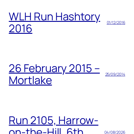
WLH Run Hashtory
01/12/2016
2016
26 February 2015 –
25/09/2014
Mortlake
Run 2105, Harrow-
on-the-Hill, 6th
04/08/2026