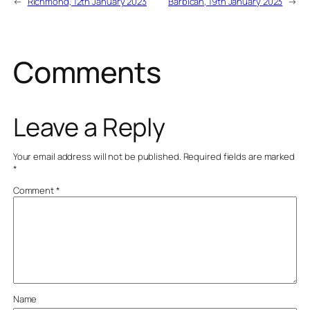
←
Richmond, 12th January 2023
Barbican, 19th January 2023
→
Comments
Leave a Reply
Your email address will not be published.
Required fields are marked
*
Comment
*
Name