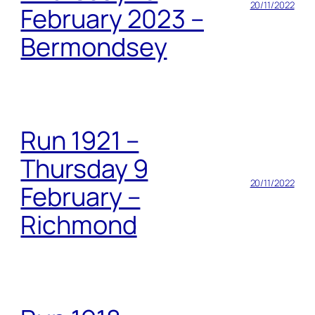
20/11/2022
February 2023 –
Bermondsey
Run 1921 –
Thursday 9
20/11/2022
February –
Richmond