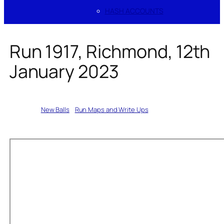
HASH ACCOUNTS
Run 1917, Richmond, 12th
January 2023
Written by
New Balls
in
Run Maps and Write Ups