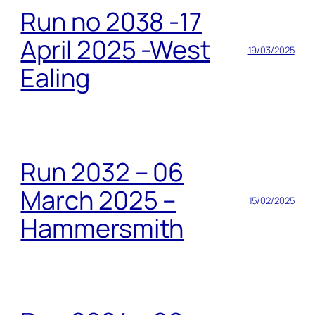
Run no 2038 -17
April 2025 -West
19/03/2025
Ealing
Run 2032 – 06
March 2025 –
15/02/2025
Hammersmith