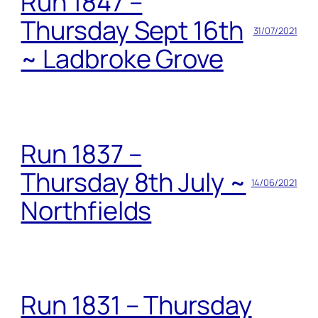
Run 1847 –
Thursday Sept 16th
31/07/2021
~ Ladbroke Grove
Run 1837 –
Thursday 8th July ~
14/06/2021
Northfields
Run 1831 – Thursday