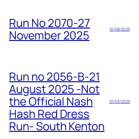
Run No 2070-27
10/08/2025
November 2025
Run no 2056-B-21
August 2025 -Not
the Official Nash
27/03/2025
Hash Red Dress
Run- South Kenton