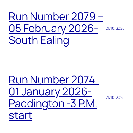
Run Number 2079 –
05 February 2026-
21/10/2025
South Ealing
Run Number 2074-
01 January 2026-
21/10/2025
Paddington -3 P.M.
start