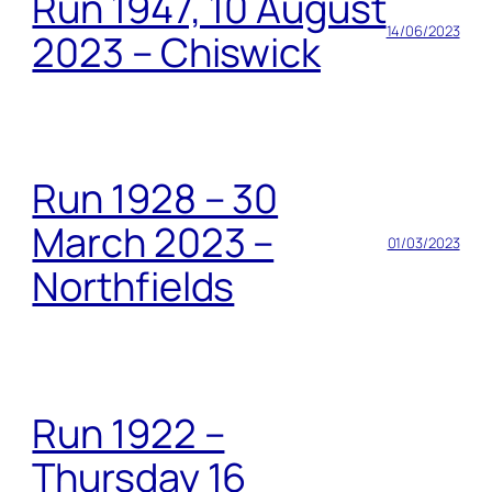
Run 1947, 10 August
14/06/2023
2023 – Chiswick
Run 1928 – 30
March 2023 –
01/03/2023
Northfields
Run 1922 –
Thursday 16