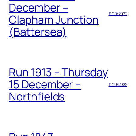
December –
11/10/2022
Clapham Junction
(Battersea)
Run 1913 – Thursday
15 December –
11/10/2022
Northfields