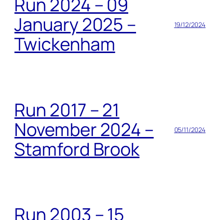
Run 2024 – 09
January 2025 –
19/12/2024
Twickenham
Run 2017 – 21
November 2024 –
05/11/2024
Stamford Brook
Run 2003 – 15