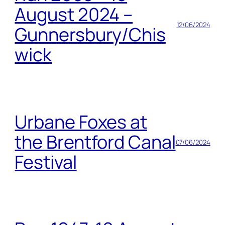
August 2024 –
12/06/2024
Gunnersbury/Chis
wick
Urbane Foxes at
the Brentford Canal
07/06/2024
Festival