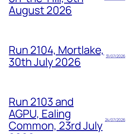
August 2026
Run 2104, Mortlake,
31/07/2026
30th July 2026
Run 2103 and
AGPU, Ealing
24/07/2026
Common, 23rd July