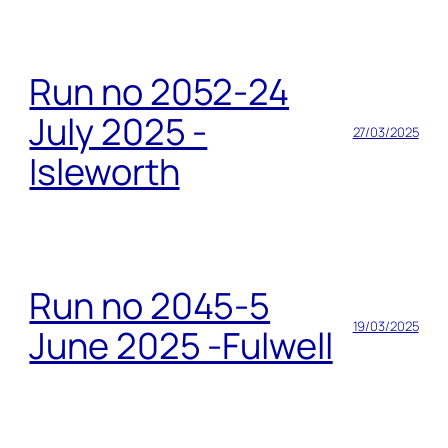
Run no 2052-24
July 2025 -
27/03/2025
Isleworth
Run no 2045-5
19/03/2025
June 2025 -Fulwell