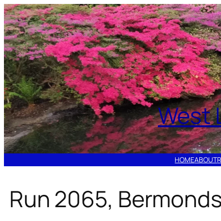
Skip
to
content
West 
HOME
ABOUT
Run 2065, Bermonds