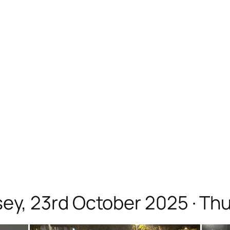
, 23rd October 2025 · Thur