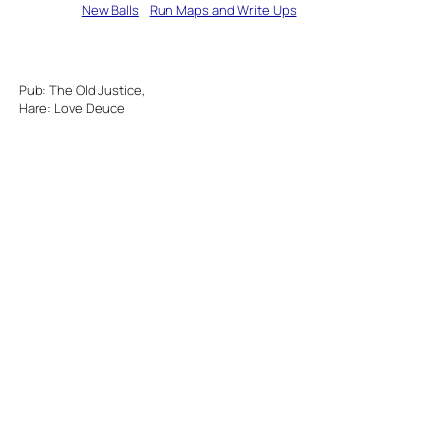
Written by
New Balls
in
Run Maps and Write Ups
Pub: The Old Justice,
Hare: Love Deuce