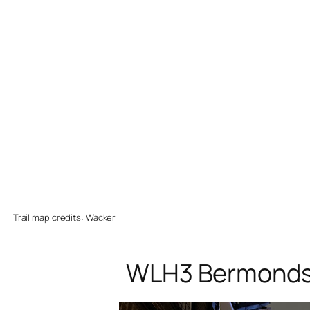
Trail map credits: Wacker
WLH3 Bermondsey