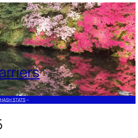
rriers
HASH STATS
5