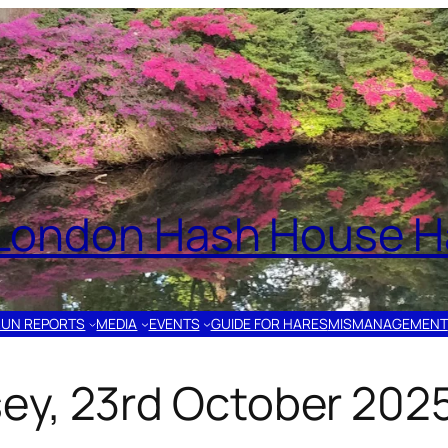
London Hash House Ha
RUN REPORTS
MEDIA
EVENTS
GUIDE FOR HARES
MISMANAGEMENT
ey, 23rd October 202