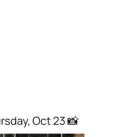
sday, Oct 23 📸