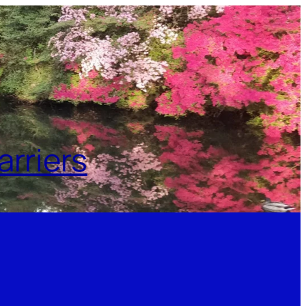
rriers