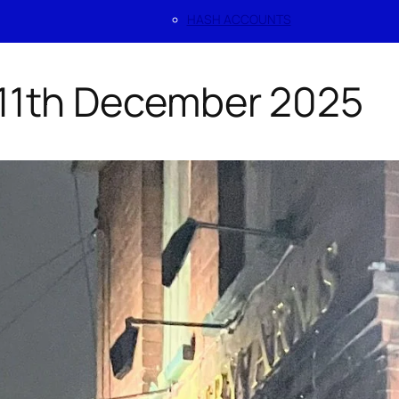
HASH ACCOUNTS
 11th December 2025