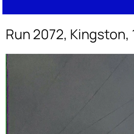
Run 2072, Kingston,