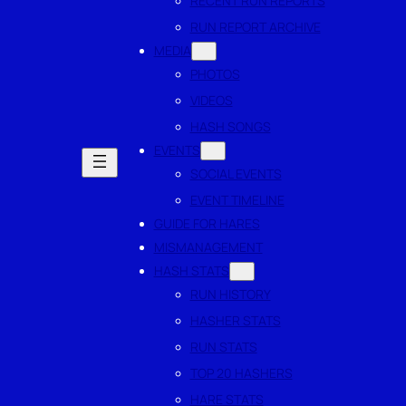
RECENT RUN REPORTS
RUN REPORT ARCHIVE
MEDIA
PHOTOS
VIDEOS
HASH SONGS
EVENTS
SOCIAL EVENTS
EVENT TIMELINE
GUIDE FOR HARES
MISMANAGEMENT
HASH STATS
RUN HISTORY
HASHER STATS
RUN STATS
TOP 20 HASHERS
HARE STATS