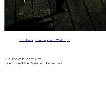
Written by
New Balls
in
Run Maps and Write Ups
Pub: The Willoughby Arms,
Hares: Smack the Oyster and Pickled Fart