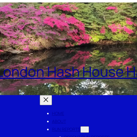
London Hash House Ha
HOME
ABOUT
RUN REPORTS