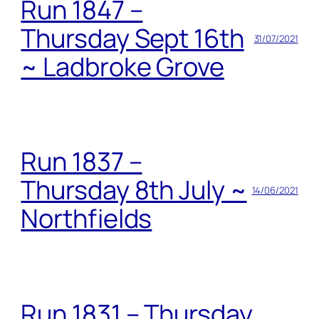
Run 1847 –
Thursday Sept 16th
31/07/2021
~ Ladbroke Grove
Run 1837 –
Thursday 8th July ~
14/06/2021
Northfields
Run 1831 – Thursday