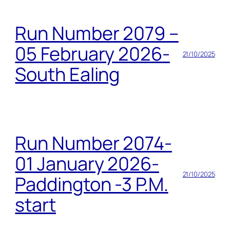
Run Number 2079 –
05 February 2026-
21/10/2025
South Ealing
Run Number 2074-
01 January 2026-
21/10/2025
Paddington -3 P.M.
start