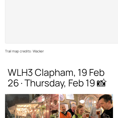
Trail map credits: Wacker
WLH3 Clapham, 19 Feb
26 · Thursday, Feb 19 📸