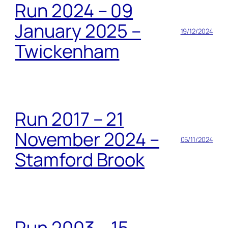
Run 2024 – 09
January 2025 –
19/12/2024
Twickenham
Run 2017 – 21
November 2024 –
05/11/2024
Stamford Brook
Run 2003 – 15