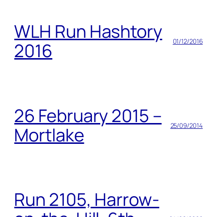
WLH Run Hashtory
01/12/2016
2016
26 February 2015 –
25/09/2014
Mortlake
Run 2105, Harrow-