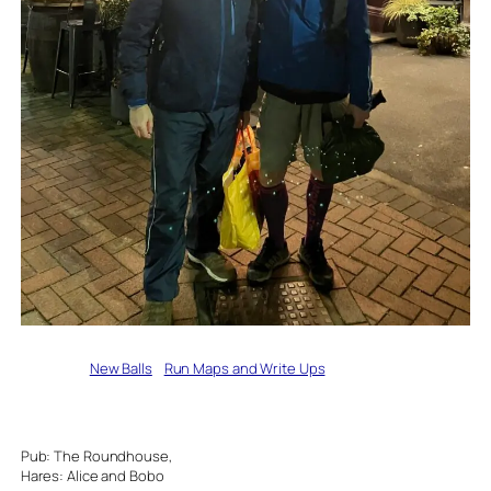
Written by
New Balls
in
Run Maps and Write Ups
Pub: The Roundhouse,
Hares: Alice and Bobo