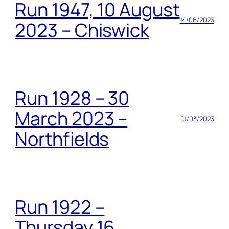
Run 1947, 10 August
14/06/2023
2023 – Chiswick
Run 1928 – 30
March 2023 –
01/03/2023
Northfields
Run 1922 –
Thursday 16