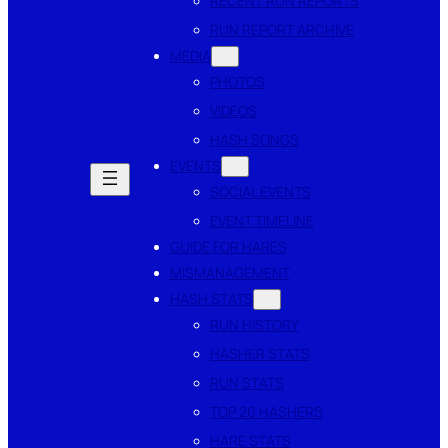
RECENT RUN REPORTS
RUN REPORT ARCHIVE
MEDIA
PHOTOS
VIDEOS
HASH SONGS
EVENTS
SOCIAL EVENTS
EVENT TIMELINE
GUIDE FOR HARES
MISMANAGEMENT
HASH STATS
RUN HISTORY
HASHER STATS
RUN STATS
TOP 20 HASHERS
HARE STATS