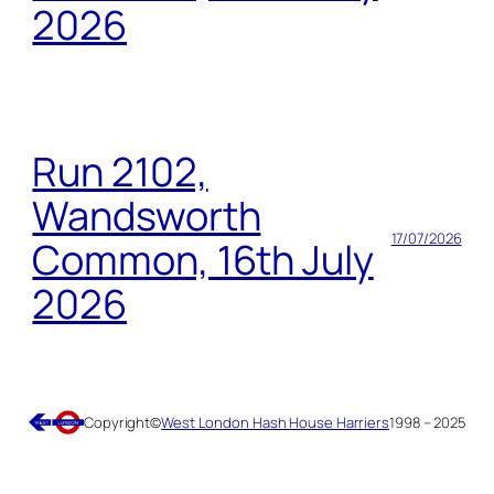
2026
Run 2102,
Wandsworth
17/07/2026
Common, 16th July
2026
Copyright
©
West London Hash House Harriers
1998 – 2025