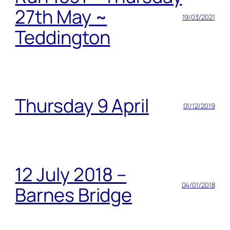
27th May ~
19/03/2021
Teddington
Thursday 9 April
01/12/2019
12 July 2018 –
04/01/2018
Barnes Bridge