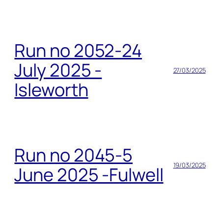
Run no 2052-24
July 2025 -
27/03/2025
Isleworth
Run no 2045-5
19/03/2025
June 2025 -Fulwell