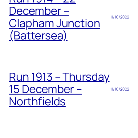
December –
11/10/2022
Clapham Junction
(Battersea)
Run 1913 – Thursday
15 December –
11/10/2022
Northfields