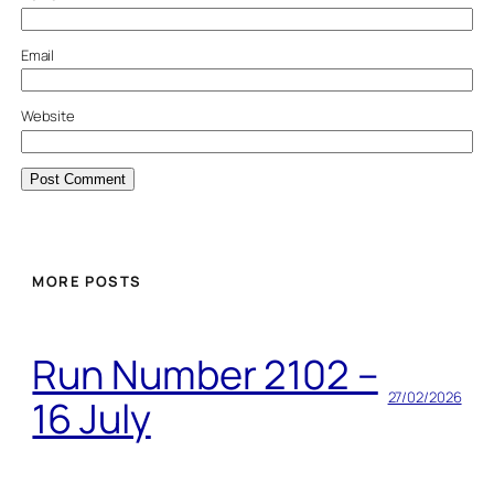
Email
Website
MORE POSTS
Run Number 2102 –
27/02/2026
16 July