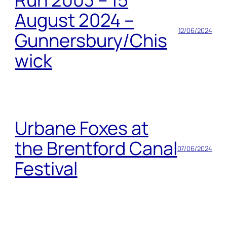
August 2024 –
12/06/2024
Gunnersbury/Chis
wick
Urbane Foxes at
the Brentford Canal
07/06/2024
Festival