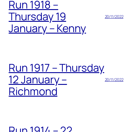
Run 1918 –
Thursday 19
20/11/2022
January – Kenny
Run 1917 – Thursday
12 January –
20/11/2022
Richmond
Run 1914 – 22