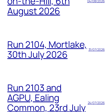
on-the-Hill, 6th
04/08/2026
August 2026
Run 2104, Mortlake,
31/07/2026
30th July 2026
Run 2103 and
AGPU, Ealing
24/07/2026
Common, 23rd July