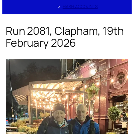
HASH ACCOUNTS
Run 2081, Clapham, 19th
February 2026