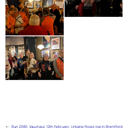
←
Run 2080, Vauxhaul, 12th February
Urbane Foxes live in Brentford