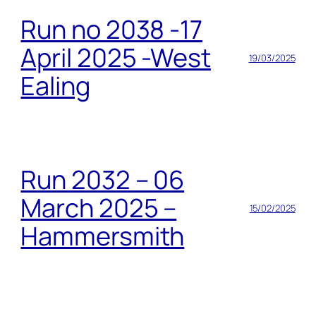
Run no 2038 -17
April 2025 -West
19/03/2025
Ealing
Run 2032 – 06
March 2025 –
15/02/2025
Hammersmith