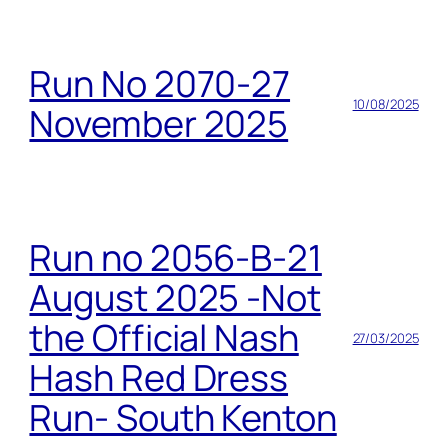
Run No 2070-27
10/08/2025
November 2025
Run no 2056-B-21
August 2025 -Not
the Official Nash
27/03/2025
Hash Red Dress
Run- South Kenton