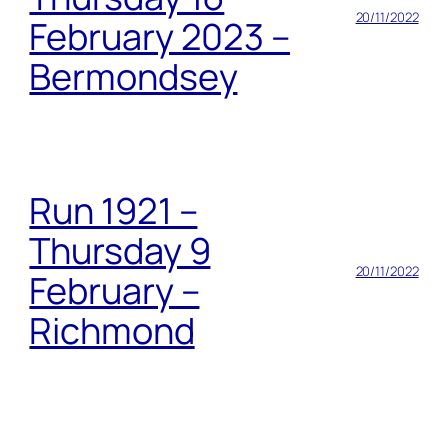
20/11/2022
February 2023 –
Bermondsey
Run 1921 –
Thursday 9
20/11/2022
February –
Richmond