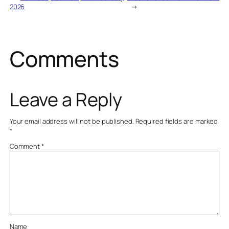
2026
→
Comments
Leave a Reply
Your email address will not be published.
Required fields are marked
*
Comment
*
Name