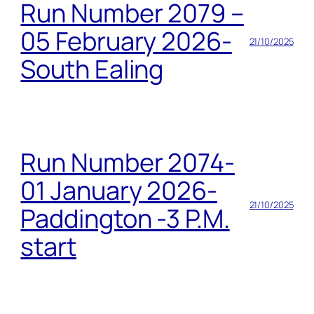
Run Number 2079 –
05 February 2026-
21/10/2025
South Ealing
Run Number 2074-
01 January 2026-
21/10/2025
Paddington -3 P.M.
start