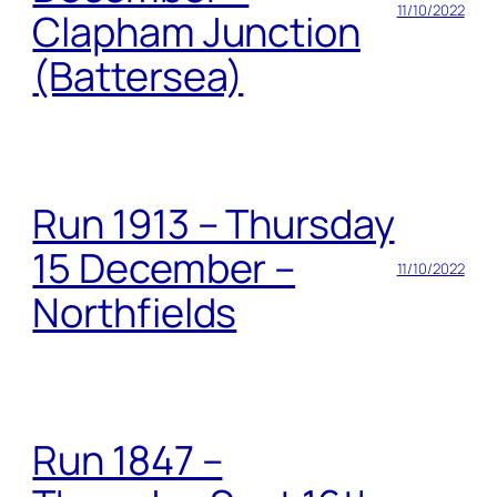
11/10/2022
Clapham Junction
(Battersea)
Run 1913 – Thursday
15 December –
11/10/2022
Northfields
Run 1847 –