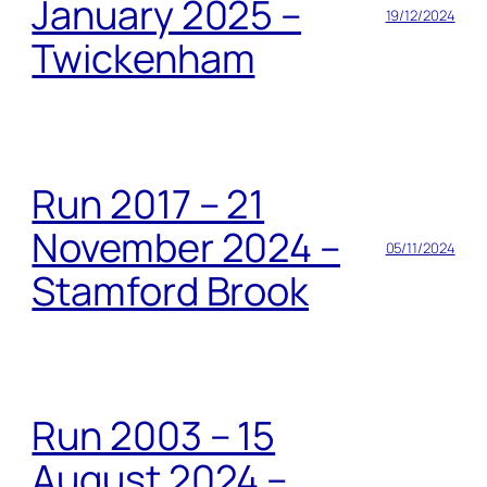
January 2025 –
19/12/2024
Twickenham
Run 2017 – 21
November 2024 –
05/11/2024
Stamford Brook
Run 2003 – 15
August 2024 –