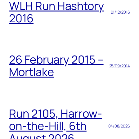
WLH Run Hashtory
01/12/2016
2016
26 February 2015 –
25/09/2014
Mortlake
Run 2105, Harrow-
on-the-Hill, 6th
04/08/2026
August 2026