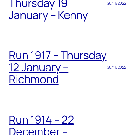
Thursday 19
20/11/2022
January – Kenny
Run 1917 – Thursday
12 January –
20/11/2022
Richmond
Run 1914 – 22
December –