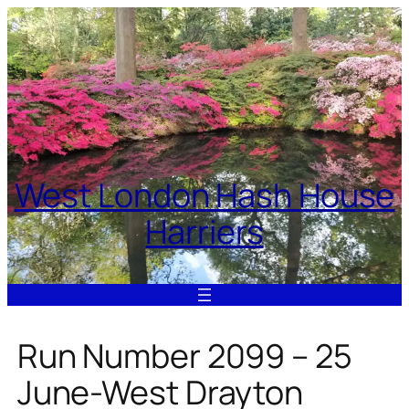
Skip
to
content
West London Hash House
Harriers
Run Number 2099 – 25
June-West Drayton