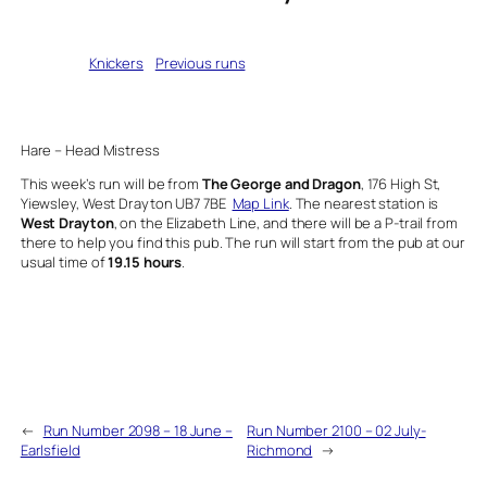
Written by
Knickers
in
Previous runs
Hare – Head Mistress
This week’s run will be from
The George and Dragon
, 176 High St,
Yiewsley, West Drayton UB7 7BE
Map Link
. The nearest station is
West Drayton
, on the Elizabeth Line, and there will be a P-trail from
there to help you find this pub. The run will start from the pub at our
usual time of
19.15 hours
.
←
Run Number 2098 – 18 June –
Run Number 2100 – 02 July-
Earlsfield
Richmond
→