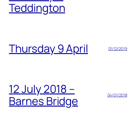
Teddington
Thursday 9 April
01/12/2019
12 July 2018 –
04/01/2018
Barnes Bridge