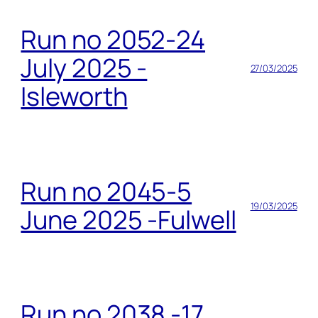
Run no 2052-24
July 2025 -
27/03/2025
Isleworth
Run no 2045-5
19/03/2025
June 2025 -Fulwell
Run no 2038 -17