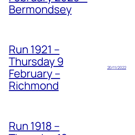
Bermondsey
Run 1921 –
Thursday 9
20/11/2022
February –
Richmond
Run 1918 –