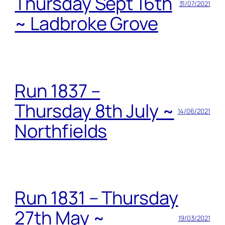
Thursday Sept 16th
31/07/2021
~ Ladbroke Grove
Run 1837 –
Thursday 8th July ~
14/06/2021
Northfields
Run 1831 – Thursday
27th May ~
19/03/2021