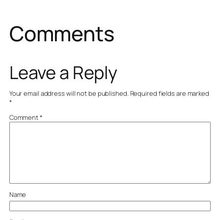
Comments
Leave a Reply
Your email address will not be published.
Required fields are marked
*
Comment
*
Name