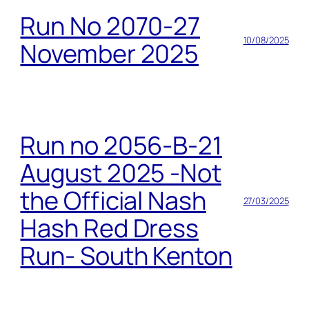
Run No 2070-27
10/08/2025
November 2025
Run no 2056-B-21
August 2025 -Not
the Official Nash
27/03/2025
Hash Red Dress
Run- South Kenton