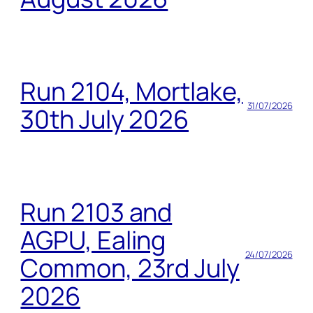
Run 2104, Mortlake,
31/07/2026
30th July 2026
Run 2103 and
AGPU, Ealing
24/07/2026
Common, 23rd July
2026