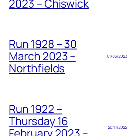
2023 – Chiswick
Run 1928 – 30
March 2023 –
01/03/2023
Northfields
Run 1922 –
Thursday 16
20/11/2022
February 2023 –