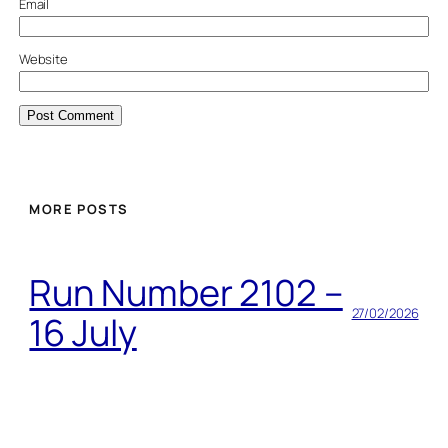
Email
Website
MORE POSTS
Run Number 2102 –
27/02/2026
16 July