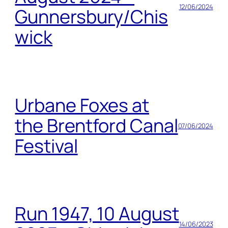
12/06/2024
Gunnersbury/Chis
wick
Urbane Foxes at
the Brentford Canal
07/06/2024
Festival
Run 1947, 10 August
14/06/2023