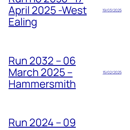
April 2025 -West
19/03/2025
Ealing
Run 2032 – 06
March 2025 –
15/02/2025
Hammersmith
Run 2024 – 09