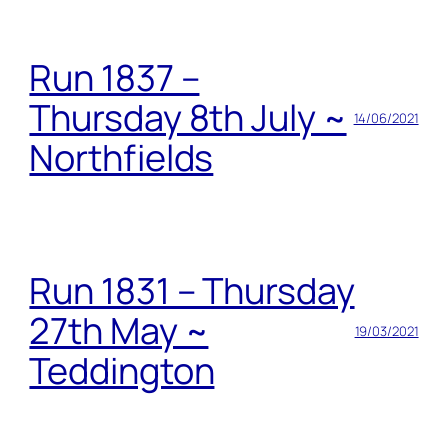
Run 1837 –
Thursday 8th July ~
14/06/2021
Northfields
Run 1831 – Thursday
27th May ~
19/03/2021
Teddington