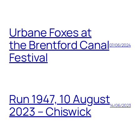
Urbane Foxes at
the Brentford Canal
07/06/2024
Festival
Run 1947, 10 August
14/06/2023
2023 – Chiswick