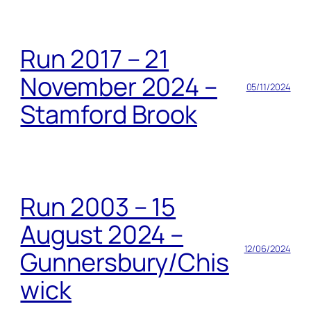
Run 2017 – 21
November 2024 –
05/11/2024
Stamford Brook
Run 2003 – 15
August 2024 –
12/06/2024
Gunnersbury/Chis
wick