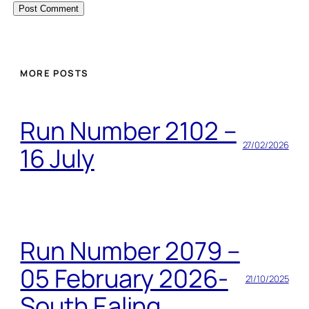
MORE POSTS
Run Number 2102 –
27/02/2026
16 July
Run Number 2079 –
05 February 2026-
21/10/2025
South Ealing