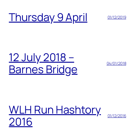
Thursday 9 April
01/12/2019
12 July 2018 –
04/01/2018
Barnes Bridge
WLH Run Hashtory
01/12/2016
2016