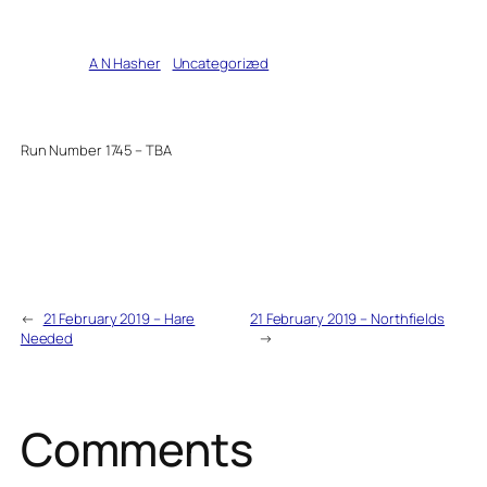
Written by
A N Hasher
in
Uncategorized
Run Number 1745 – TBA
←
21 February 2019 – Hare
21 February 2019 – Northfields
Needed
→
Comments