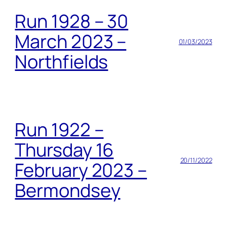
Run 1928 – 30
March 2023 –
01/03/2023
Northfields
Run 1922 –
Thursday 16
20/11/2022
February 2023 –
Bermondsey