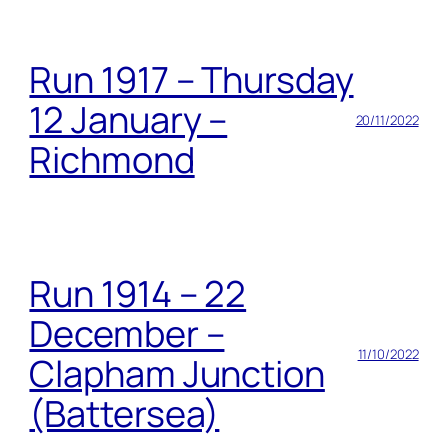
Run 1917 – Thursday
12 January –
20/11/2022
Richmond
Run 1914 – 22
December –
11/10/2022
Clapham Junction
(Battersea)