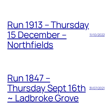
Run 1913 – Thursday
15 December –
11/10/2022
Northfields
Run 1847 –
Thursday Sept 16th
31/07/2021
~ Ladbroke Grove