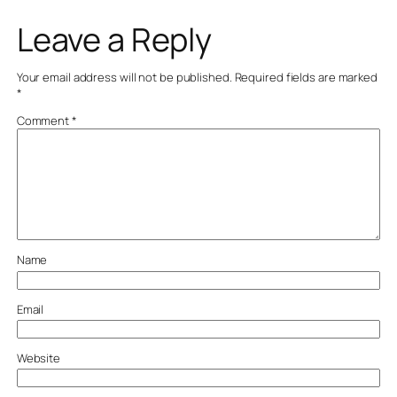
Leave a Reply
Your email address will not be published.
Required fields are marked
*
Comment
*
Name
Email
Website