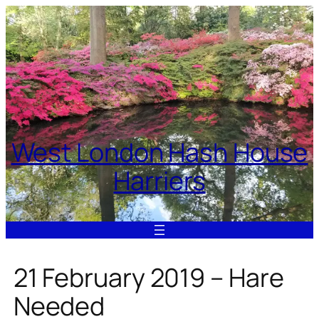
Skip
to
content
West London Hash House
Harriers
21 February 2019 – Hare
Needed