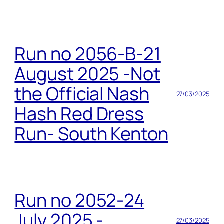
Run no 2056-B-21
August 2025 -Not
the Official Nash
27/03/2025
Hash Red Dress
Run- South Kenton
Run no 2052-24
July 2025 -
27/03/2025