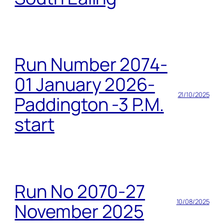
Run Number 2074-
01 January 2026-
21/10/2025
Paddington -3 P.M.
start
Run No 2070-27
10/08/2025
November 2025