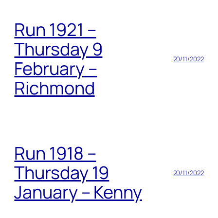
Run 1921 –
Thursday 9
20/11/2022
February –
Richmond
Run 1918 –
Thursday 19
20/11/2022
January – Kenny