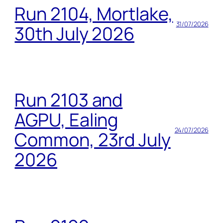
Run 2104, Mortlake,
31/07/2026
30th July 2026
Run 2103 and
AGPU, Ealing
24/07/2026
Common, 23rd July
2026