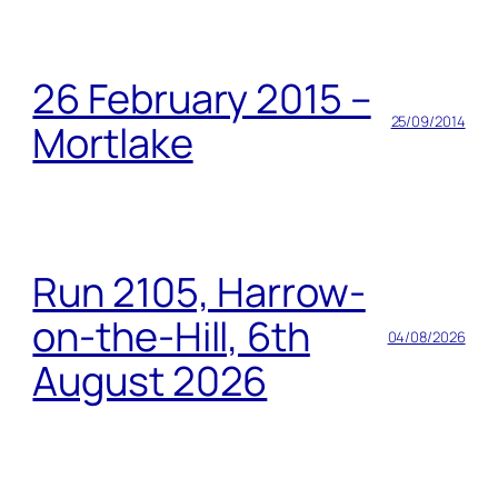
26 February 2015 –
25/09/2014
Mortlake
Run 2105, Harrow-
on-the-Hill, 6th
04/08/2026
August 2026