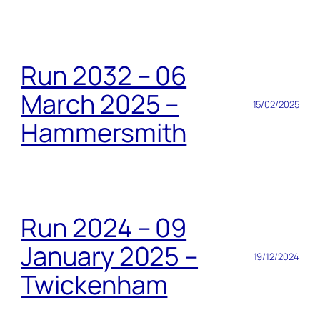
Run 2032 – 06
March 2025 –
15/02/2025
Hammersmith
Run 2024 – 09
January 2025 –
19/12/2024
Twickenham