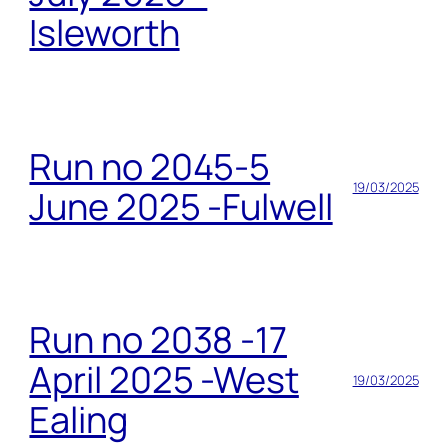
Isleworth
Run no 2045-5
19/03/2025
June 2025 -Fulwell
Run no 2038 -17
April 2025 -West
19/03/2025
Ealing