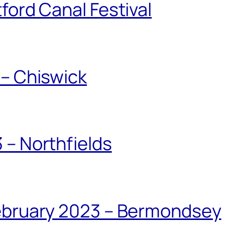
ford Canal Festival
 – Chiswick
 – Northfields
February 2023 – Bermondsey