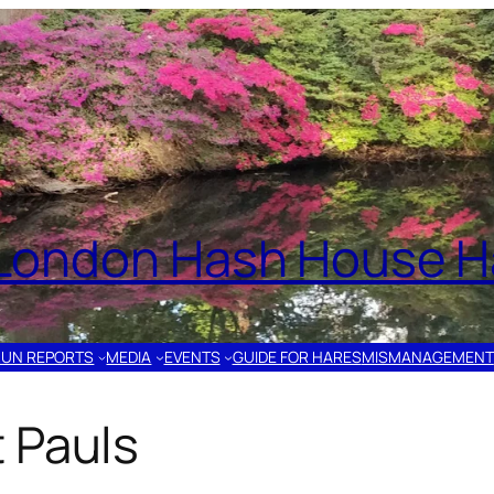
London Hash House Ha
RUN REPORTS
MEDIA
EVENTS
GUIDE FOR HARES
MISMANAGEMENT
 Pauls