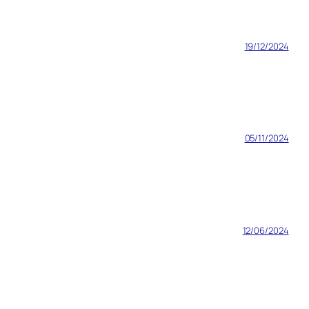
19/12/2024
05/11/2024
12/06/2024