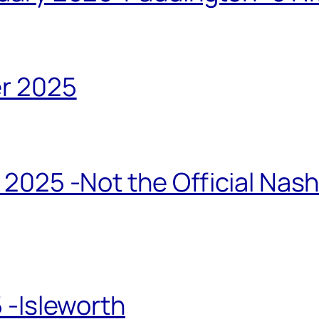
r 2025
2025 -Not the Official Nas
 -Isleworth