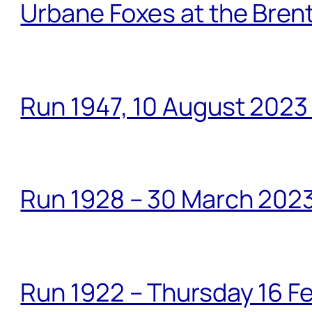
Urbane Foxes at the Brent
Run 1947, 10 August 2023
Run 1928 – 30 March 2023
Run 1922 – Thursday 16 