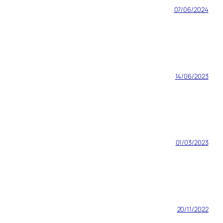
07/06/2024
14/06/2023
01/03/2023
20/11/2022