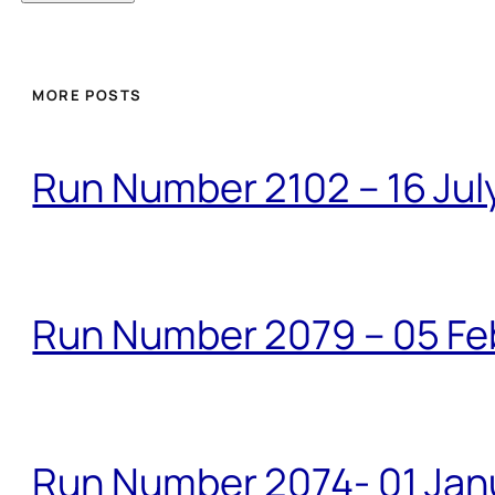
MORE POSTS
Run Number 2102 – 16 Jul
Run Number 2079 – 05 Fe
Run Number 2074- 01 Janu