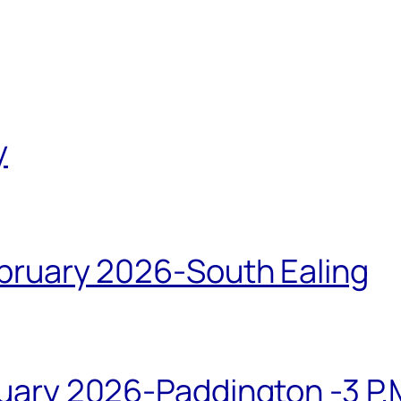
y
bruary 2026-South Ealing
ary 2026-Paddington -3 P.M