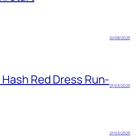
10/08/2025
h Hash Red Dress Run-
27/03/2025
27/03/2025