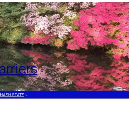
rriers
HASH STATS