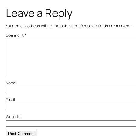
Leave a Reply
Your email address will not be published.
Required fields are marked
*
Comment
*
Name
Email
Website