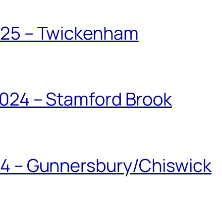
025 – Twickenham
024 – Stamford Brook
24 – Gunnersbury/Chiswick