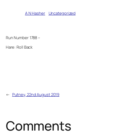
Written by
A N Hasher
in
Uncategorized
Run Number 1788 –
Hare: Roll Back
←
Putney, 22nd August 2019
Comments