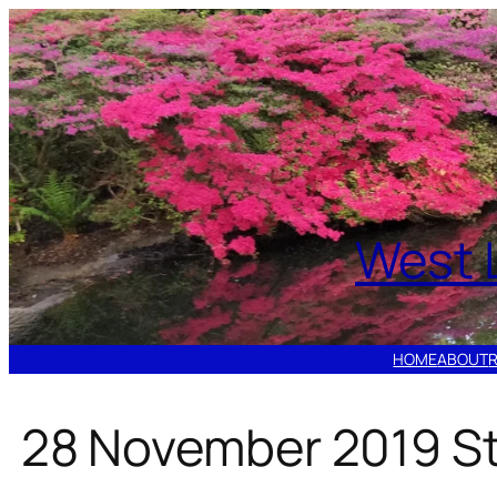
Skip
to
content
West 
HOME
ABOUT
28 November 2019 St