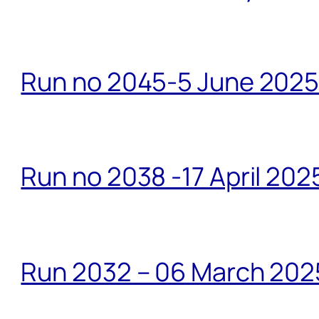
Run no 2045-5 June 2025 
Run no 2038 -17 April 202
Run 2032 – 06 March 20