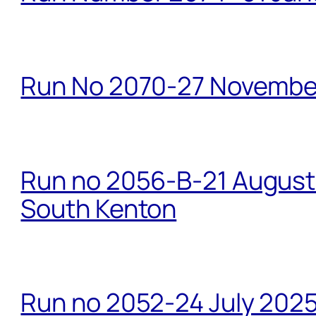
Run No 2070-27 Novembe
Run no 2056-B-21 August 
South Kenton
Run no 2052-24 July 2025