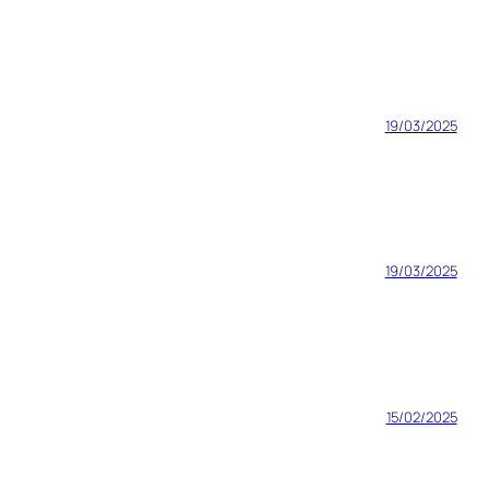
19/03/2025
19/03/2025
15/02/2025