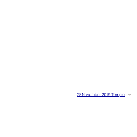
28 November 2019 Temple
→