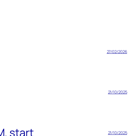
27/02/2026
21/10/2025
. start
21/10/2025