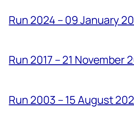
Run 2024 – 09 January 2
Run 2017 – 21 November 2
Run 2003 – 15 August 20