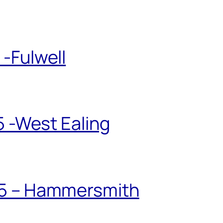
-Fulwell
5 -West Ealing
25 – Hammersmith