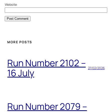
Website
MORE POSTS
Run Number 2102 –
27/02/2026
16 July
Run Number 2079 –