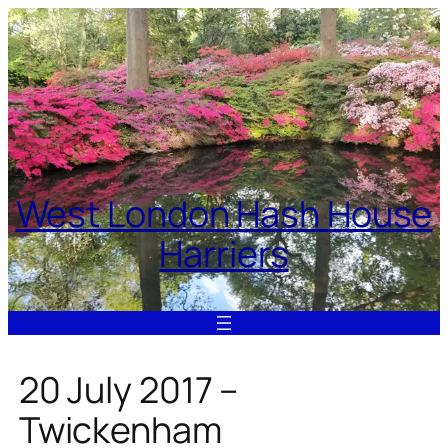
Skip
to
content
West London Hash House
Harriers
20 July 2017 –
Twickenham