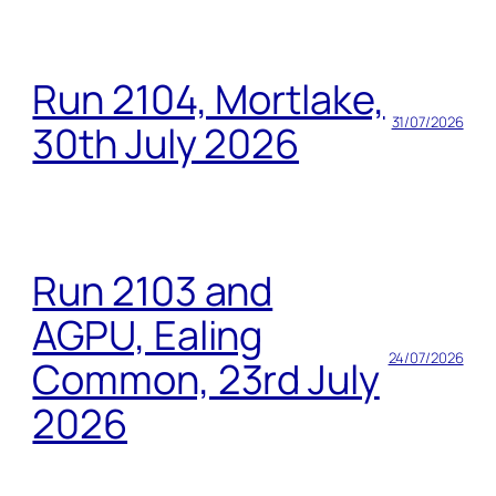
Run 2104, Mortlake,
31/07/2026
30th July 2026
Run 2103 and
AGPU, Ealing
24/07/2026
Common, 23rd July
2026