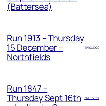
(Battersea)
Run 1913 – Thursday
15 December –
11/10/2022
Northfields
Run 1847 –
Thursday Sept 16th
31/07/2021