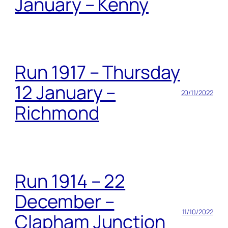
January – Kenny
Run 1917 – Thursday
12 January –
20/11/2022
Richmond
Run 1914 – 22
December –
11/10/2022
Clapham Junction