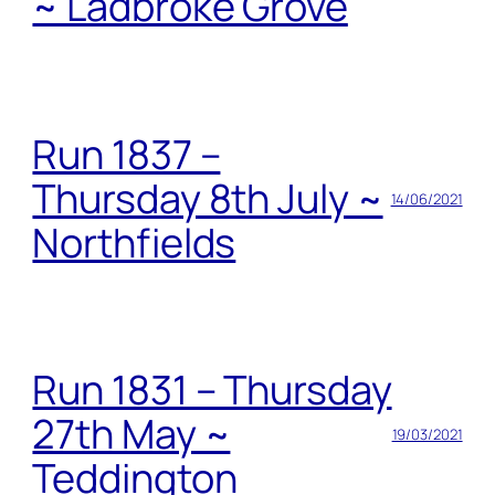
~ Ladbroke Grove
Run 1837 –
Thursday 8th July ~
14/06/2021
Northfields
Run 1831 – Thursday
27th May ~
19/03/2021
Teddington