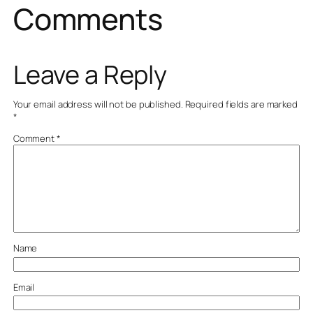
Comments
Leave a Reply
Your email address will not be published.
Required fields are marked
*
Comment
*
Name
Email