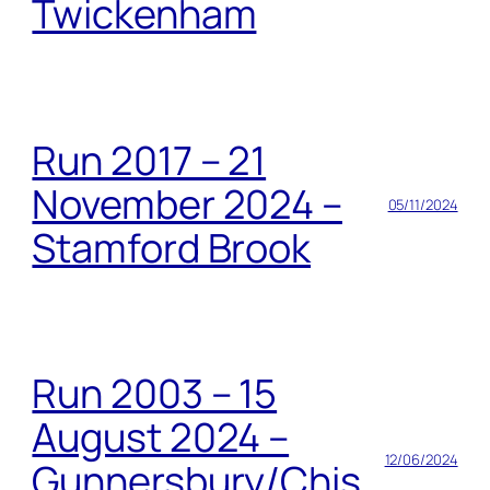
Twickenham
Run 2017 – 21
November 2024 –
05/11/2024
Stamford Brook
Run 2003 – 15
August 2024 –
12/06/2024
Gunnersbury/Chis