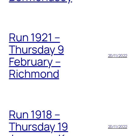
Run 1921 –
Thursday 9
20/11/2022
February –
Richmond
Run 1918 –
Thursday 19
20/11/2022