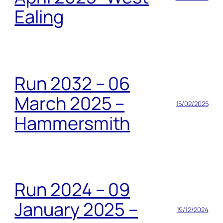
Ealing
Run 2032 – 06
March 2025 –
15/02/2025
Hammersmith
Run 2024 – 09
January 2025 –
19/12/2024