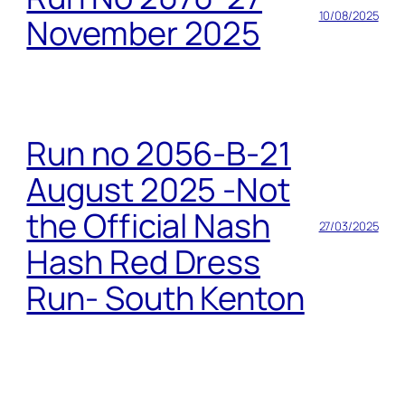
10/08/2025
November 2025
Run no 2056-B-21
August 2025 -Not
the Official Nash
27/03/2025
Hash Red Dress
Run- South Kenton