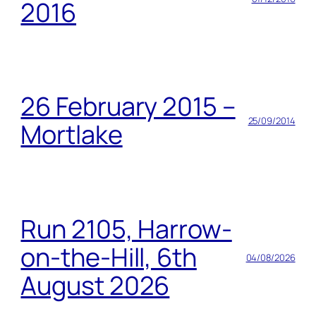
2016
26 February 2015 –
25/09/2014
Mortlake
Run 2105, Harrow-
on-the-Hill, 6th
04/08/2026
August 2026