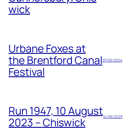
wick
Urbane Foxes at
the Brentford Canal
07/06/2024
Festival
Run 1947, 10 August
14/06/2023
2023 – Chiswick