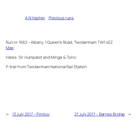
Written by
A N Hasher
in
Previous runs
Run nr 1662 – Albany, 1 Queen’s Road, Twickenham TW1 4EZ
Map
Hares: Sir Humpalot and Minge & Tonic
P-trail from Twickenham National Rail Station
←
13 July 2017 – Pimlico
27 July 2017 – Barnes Bridge
→