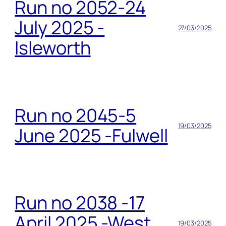
Run no 2052-24
July 2025 -
27/03/2025
Isleworth
Run no 2045-5
19/03/2025
June 2025 -Fulwell
Run no 2038 -17
April 2025 -West
19/03/2025