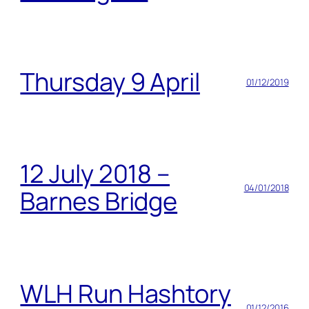
Thursday 9 April
01/12/2019
12 July 2018 –
04/01/2018
Barnes Bridge
WLH Run Hashtory
01/12/2016