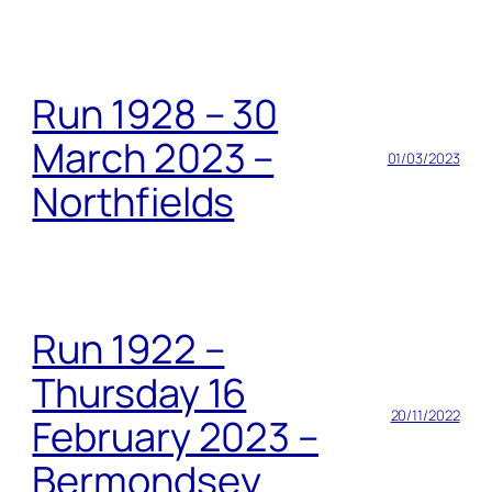
Run 1928 – 30
March 2023 –
01/03/2023
Northfields
Run 1922 –
Thursday 16
20/11/2022
February 2023 –
Bermondsey