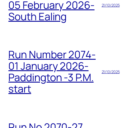
05 February 2026-
21/10/2025
South Ealing
Run Number 2074-
01 January 2026-
21/10/2025
Paddington -3 P.M.
start
Run No 2070-27