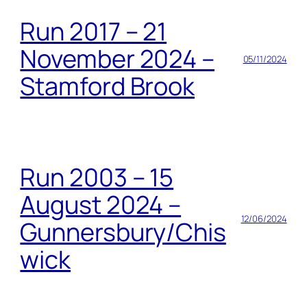
Run 2017 – 21
November 2024 –
05/11/2024
Stamford Brook
Run 2003 – 15
August 2024 –
12/06/2024
Gunnersbury/Chis
wick