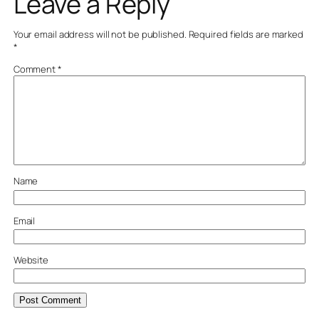
Leave a Reply
Your email address will not be published.
Required fields are marked
*
Comment
*
Name
Email
Website