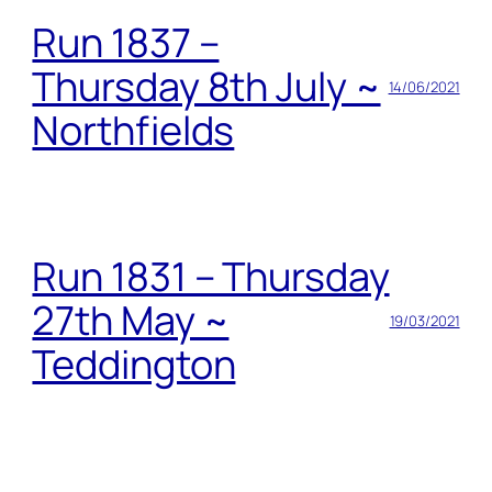
Run 1837 –
Thursday 8th July ~
14/06/2021
Northfields
Run 1831 – Thursday
27th May ~
19/03/2021
Teddington