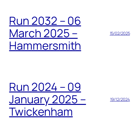
Run 2032 – 06
March 2025 –
15/02/2025
Hammersmith
Run 2024 – 09
January 2025 –
19/12/2024
Twickenham