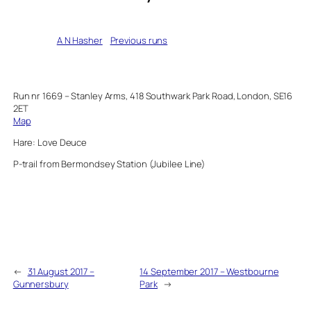
Written by
A N Hasher
in
Previous runs
Run nr 1669 – Stanley Arms, 418 Southwark Park Road, London, SE16
2ET
Map
Hare: Love Deuce
P-trail from Bermondsey Station (Jubilee Line)
←
31 August 2017 –
14 September 2017 – Westbourne
Gunnersbury
Park
→