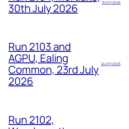
31/07/2026
30th July 2026
Run 2103 and
AGPU, Ealing
24/07/2026
Common, 23rd July
2026
Run 2102,