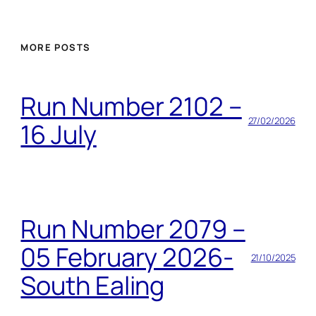
MORE POSTS
Run Number 2102 –
27/02/2026
16 July
Run Number 2079 –
05 February 2026-
21/10/2025
South Ealing