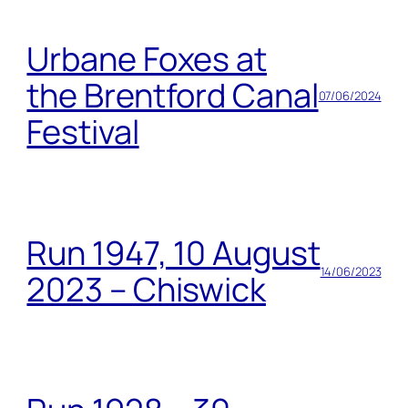
Urbane Foxes at
the Brentford Canal
07/06/2024
Festival
Run 1947, 10 August
14/06/2023
2023 – Chiswick