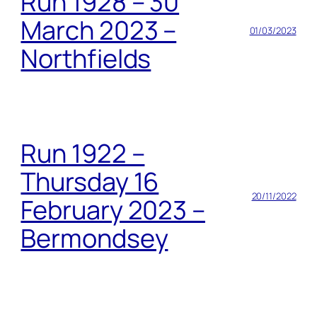
Run 1928 – 30
March 2023 –
01/03/2023
Northfields
Run 1922 –
Thursday 16
20/11/2022
February 2023 –
Bermondsey