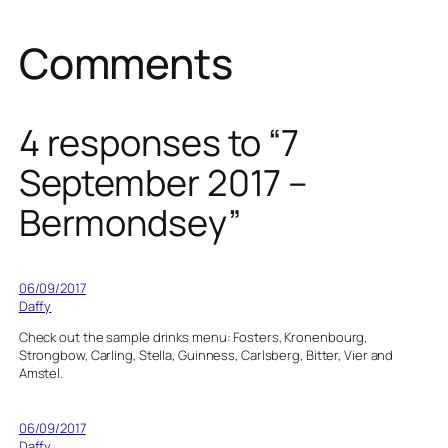
Comments
4 responses to “7
September 2017 –
Bermondsey”
06/09/2017
Daffy
Check out the sample drinks menu: Fosters, Kronenbourg,
Strongbow, Carling, Stella, Guinness, Carlsberg, Bitter, Vier and
Amstel.
06/09/2017
Daffy