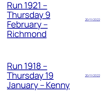
Run 1921 –
Thursday 9
20/11/2022
February –
Richmond
Run 1918 –
Thursday 19
20/11/2022
January – Kenny