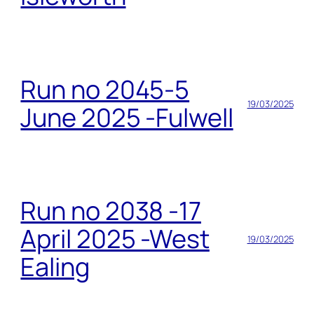
Run no 2045-5
19/03/2025
June 2025 -Fulwell
Run no 2038 -17
April 2025 -West
19/03/2025
Ealing