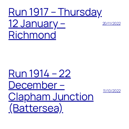
Run 1917 – Thursday
12 January –
20/11/2022
Richmond
Run 1914 – 22
December –
11/10/2022
Clapham Junction
(Battersea)