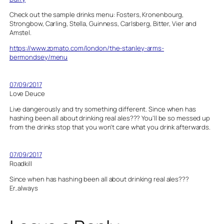
Check out the sample drinks menu: Fosters, Kronenbourg,
Strongbow, Carling, Stella, Guinness, Carlsberg, Bitter, Vier and
Amstel.
https://www.zomato.com/london/the-stanley-arms-
bermondsey/menu
07/09/2017
Love Deuce
Live dangerously and try something different. Since when has
hashing been all about drinking real ales??? You’ll be so messed up
from the drinks stop that you won’t care what you drink afterwards.
07/09/2017
Roadkill
Since when has hashing been all about drinking real ales???
Er..always