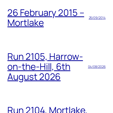
26 February 2015 –
25/09/2014
Mortlake
Run 2105, Harrow-
on-the-Hill, 6th
04/08/2026
August 2026
Run 2104, Mortlake,