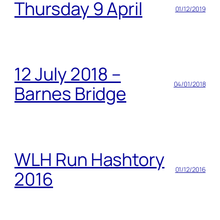
Thursday 9 April
01/12/2019
12 July 2018 –
04/01/2018
Barnes Bridge
WLH Run Hashtory
01/12/2016
2016