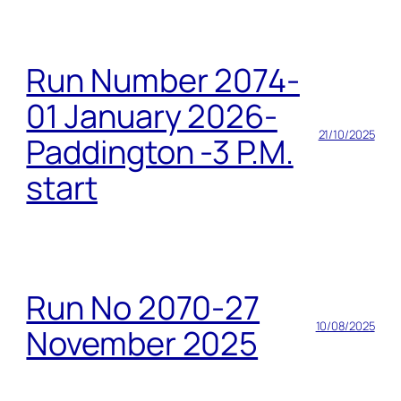
Run Number 2074-
01 January 2026-
21/10/2025
Paddington -3 P.M.
start
Run No 2070-27
10/08/2025
November 2025