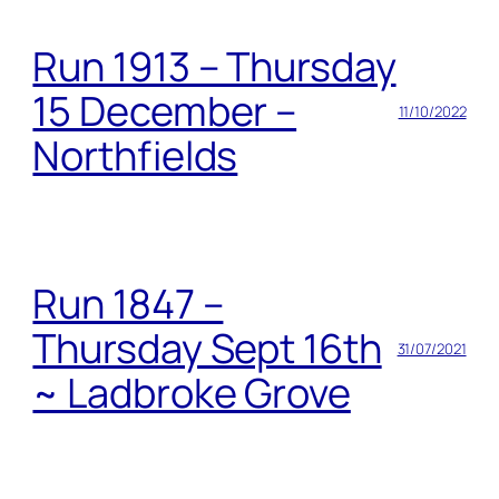
Run 1913 – Thursday
15 December –
11/10/2022
Northfields
Run 1847 –
Thursday Sept 16th
31/07/2021
~ Ladbroke Grove