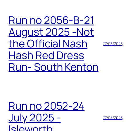
Run no 2056-B-21
August 2025 -Not
the Official Nash
27/03/2025
Hash Red Dress
Run- South Kenton
Run no 2052-24
July 2025 -
27/03/2025
Isleworth